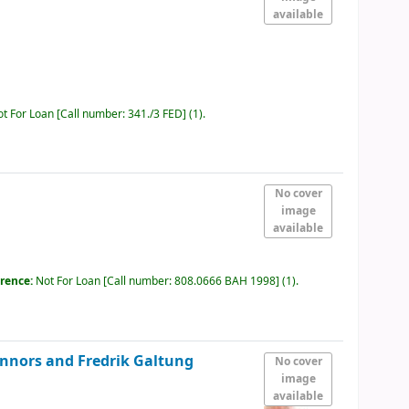
available
ot For Loan
Call number:
341./3 FED
(1).
No cover
image
available
erence:
Not For Loan
Call number:
808.0666 BAH 1998
(1).
onnors and Fredrik Galtung
No cover
image
available