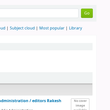
Go
oud
Subject cloud
Most popular
Library
 administration /
editors Rakesh
No cover
image