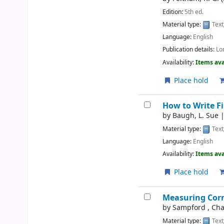
Edition:
5th ed.
Material type:
Text
Language:
English
Publication details:
Lo
Availability:
Items ava
Place hold
How to Write F
by
Baugh, L. Sue
Material type:
Text
Language:
English
Availability:
Items ava
Place hold
Measuring Cor
by
Sampford , Cha
Material type:
Text