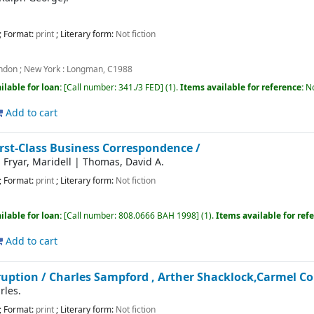
; Format:
print
; Literary form:
Not fiction
ndon ; New York :
Longman,
C1988
ilable for loan:
Call number:
341./3 FED
(1).
Items available for reference:
N
Add to cart
irst-Class Business Correspondence /
|
Fryar, Maridell
|
Thomas, David A.
; Format:
print
; Literary form:
Not fiction
ilable for loan:
Call number:
808.0666 BAH 1998
(1).
Items available for ref
Add to cart
ruption /
Charles Sampford , Arther Shacklock,Carmel C
rles.
; Format:
print
; Literary form:
Not fiction