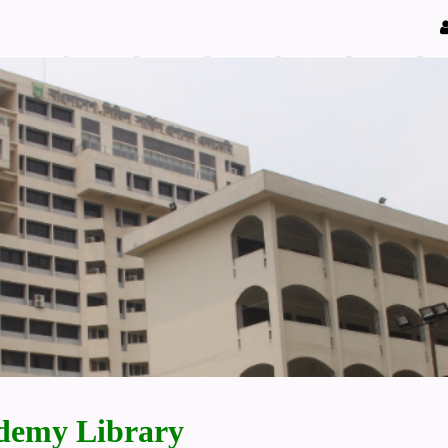
demy Library