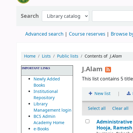
Search
Advanced search
Course reserves
Browse by
Home
Lists
Public lists
Contents of
J.Alam
J.Alam
IMPORTANT LINKS
This list contains 5 titl
Newly Added
Books
Institutional
|
New list
Repository
Library
Select all
Clear all
Management login
BCS Admin
Administrative 
Academy Home
Hooja, Ramesh 
e-Books