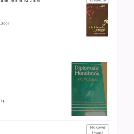
ublic Administration.
available
c2007
1).
No cover
image