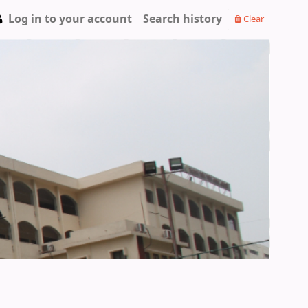
Log in to your account
Search history
Clear