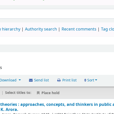
 hierarchy
Authority search
Recent comments
Tag cl
es
Download
Send list
Print list
Sort
|
Select titles to:
Place hold
theories : approaches, concepts, and thinkers in public
K. Arora.