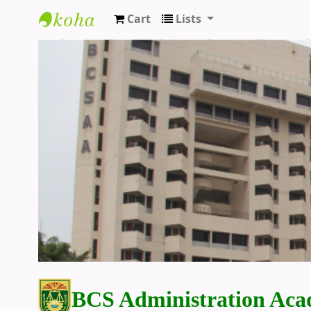
Cart
Lists
BCS Administration Academy Library
BCS Administration Aca