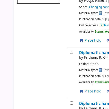
by
Hooja, Rakesh
Series:
Changing conto
Material type:
Text
Publication details:
Jai
Online access:
Table o
Availability:
Items ava
Place hold
Diplomatic ha
by
Feltham, R. G. 
Edition:
5th ed.
Material type:
Text
Publication details:
Lo
Availability:
Items ava
Place hold
Diplomatic ha
by
Feltham, R. G. 