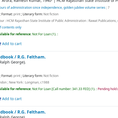
|
Arora, Ramesh Kumar
, 1940-
|
HCM Rajasthan State Institute of P
urs of administration since independence, golden jubilee volume series
; 7
; Format:
print
; Literary form:
Not fiction
pur :
HCM Rajasthan State Institute of Public Administration : Rawat Publications,
f contents only
ilable for reference:
Not For Loan
(1).
:
Add to cart
ndbook /
R.G. Feltham.
(Ralph George).
; Format:
print
; Literary form:
Not fiction
ndon ; New York :
Longman,
c1988
ilable for reference:
Not For Loan
Call number:
341.33 FED
(1).
:
Pending hold (
Add to cart
ndbook /
R.G. Feltham.
(Ralph George).