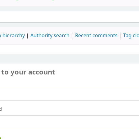
 hierarchy
Authority search
Recent comments
Tag cl
 to your account
d