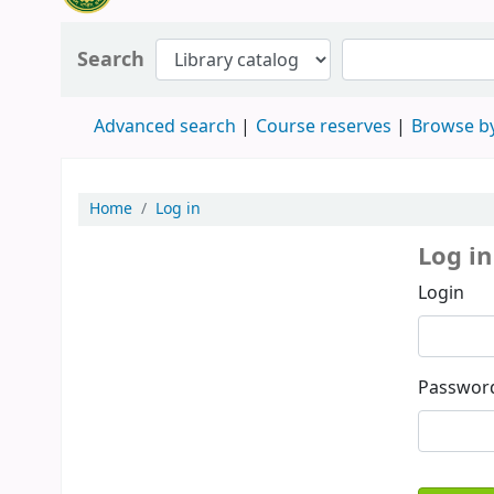
Search
Advanced search
Course reserves
Browse by
Home
Log in
Log in
Login
Passwor