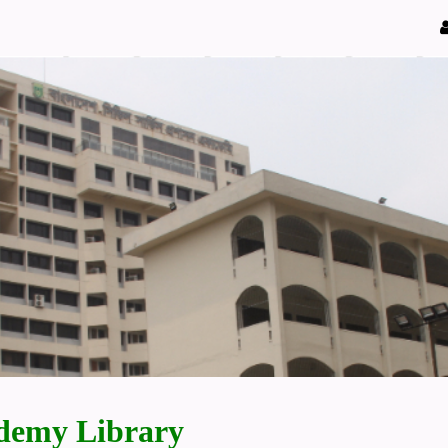
demy Library