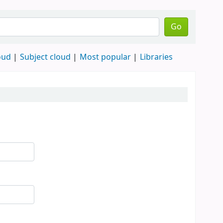
Go
oud
Subject cloud
Most popular
Libraries