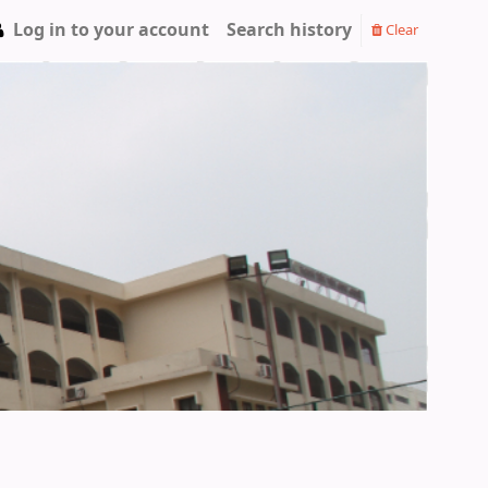
Log in to your account
Search history
Clear