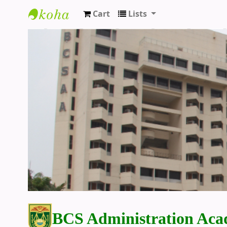
Cart
Lists
BCS Administration Academy Library
BCS Administration Aca