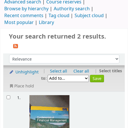
Advanced search
Course reserves
Browse by hierarchy
Authority search
Recent comments
Tag cloud
Subject cloud
Most popular
Library
Your search returned 2 results.
|
|
Select titles
Select all
Clear all
Unhighlight
to:
Place hold
1.