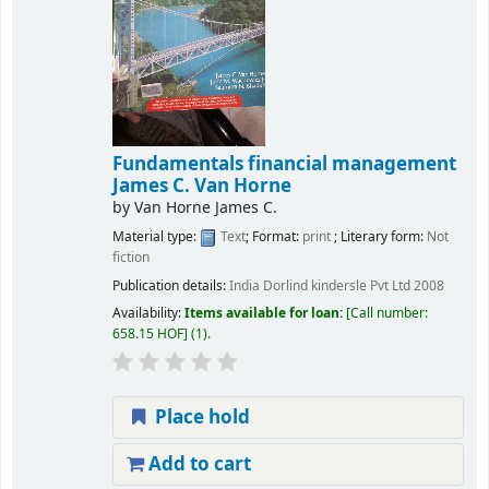
Fundamentals financial management
James C. Van Horne
by
Van Horne James C.
Material type:
Text
; Format:
print
; Literary form:
Not
fiction
Publication details:
India
Dorlind kindersle Pvt Ltd
2008
Availability:
Items available for loan:
Call number:
658.15 HOF
(1).
Place hold
Add to cart