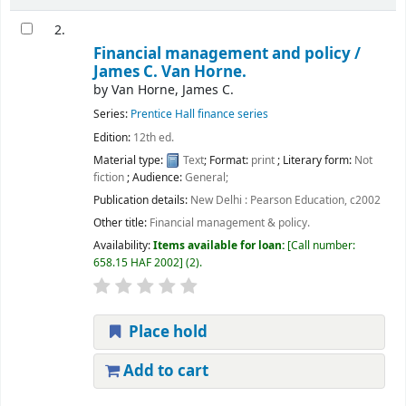
2.
Financial management and policy /
James C. Van Horne.
by
Van Horne, James C.
Series:
Prentice Hall finance series
Edition:
12th ed.
Material type:
Text
; Format:
print
; Literary form:
Not
fiction
; Audience:
General;
Publication details:
New Delhi :
Pearson Education,
c2002
Other title:
Financial management & policy.
Availability:
Items available for loan:
Call number:
658.15 HAF 2002
(2).
Place hold
Add to cart