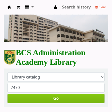
Search history
Clear
BCS Administration Academy Library
BCS Administration
Academy Library
Go