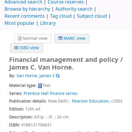
Advanced search
Course reserves
Browse by hierarchy
Authority search
Recent comments
Tag cloud
Subject cloud
Most popular
Library
Normal view
MARC view
ISBD view
Financial management and policy /
James C. Van Horne.
By:
Van Horne, James C
Material type:
Text
Series:
Prentice Hall finance series
Publication details:
New Delhi :
Pearson Education,
c2002
Edition:
12th ed
Description:
831p. : ill. ; 26 cm
ISBN:
9788131706831