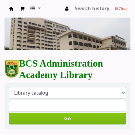
Search history
Clear
BCS Administration Academy Library
BCS Administration
Academy Library
Go