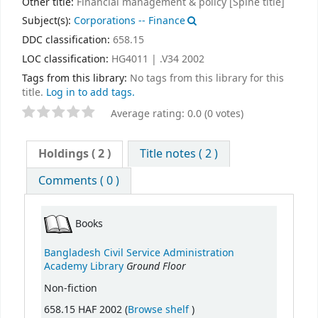
Other title:
Financial management & policy [Spine title]
Subject(s):
Corporations -- Finance
DDC classification:
658.15
LOC classification:
HG4011 | .V34 2002
Tags from this library:
No tags from this library for this
title.
Log in to add tags.
Average rating: 0.0 (0 votes)
Holdings
( 2 )
Title notes ( 2 )
Comments ( 0 )
Books
Bangladesh Civil Service Administration
Ground Floor
Academy Library
Non-fiction
(Opens below)
658.15 HAF 2002 (
Browse shelf
)