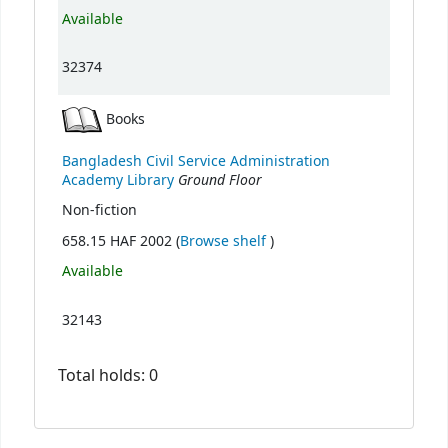
Available
32374
Books
Bangladesh Civil Service Administration
Ground Floor
Academy Library
Non-fiction
(Opens below)
658.15 HAF 2002 (
Browse shelf
)
Available
32143
Total holds: 0