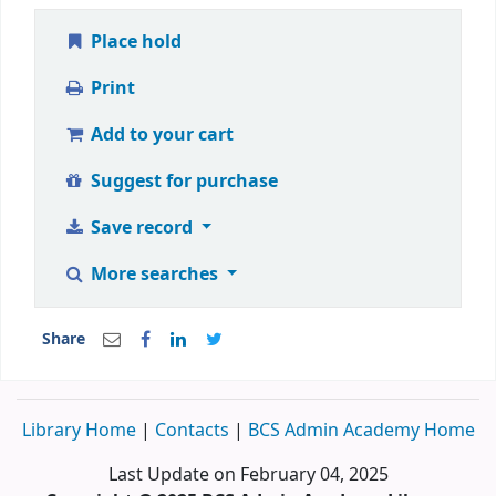
Place hold
Print
Add to your cart
Suggest for purchase
Save record
More searches
Share
Library Home
|
Contacts
|
BCS Admin Academy Home
Last Update on February 04, 2025