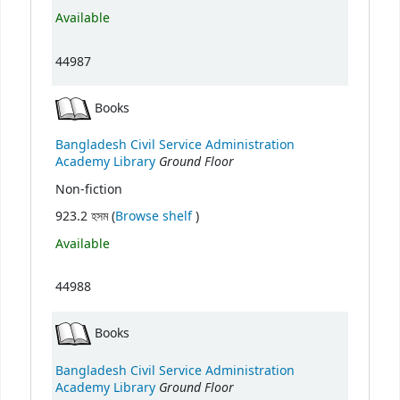
Available
44987
Books
Bangladesh Civil Service Administration
Ground Floor
Academy Library
Non-fiction
(Opens below)
923.2 হসম (
Browse shelf
)
Available
44988
Books
Bangladesh Civil Service Administration
Ground Floor
Academy Library