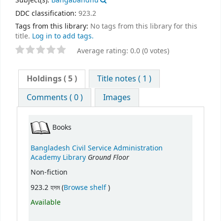
Subject(s):
Bangabandhu
DDC classification:
923.2
Tags from this library:
No tags from this library for this
title.
Log in to add tags.
Average rating: 0.0 (0 votes)
Holdings
( 5 )
Title notes ( 1 )
Comments ( 0 )
Images
Books
Bangladesh Civil Service Administration
Ground Floor
Academy Library
Non-fiction
(Opens below)
923.2 হসম (
Browse shelf
)
Available