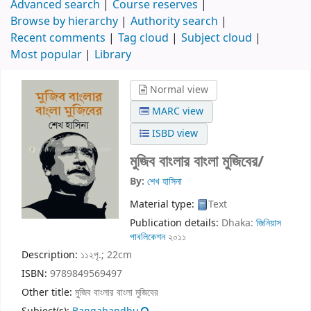
Advanced search
Course reserves
Browse by hierarchy
Authority search
Recent comments
Tag cloud
Subject cloud
Most popular
Library
Normal view
MARC view
ISBD view
মুজিব বাংলার বাংলা মুজিবের/
By:
শেখ হাসিনা
Material type:
Text
Publication details:
Dhaka:
জিনিয়াস
পাবলিকেশন
২০১১
Description:
১১২পৃ.; 22cm
ISBN:
9789849569497
Other title:
মুজিব বাংলার বাংলা মুজিবের