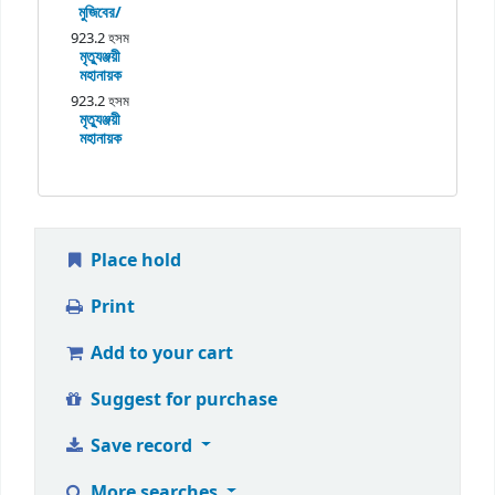
মুজিবের/
923.2 হসম
মৃত্যুঞ্জয়ী
মহানায়ক
923.2 হসম
মৃত্যুঞ্জয়ী
মহানায়ক
Place hold
Print
Add to your cart
Suggest for purchase
Save record
More searches