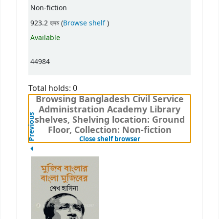
Non-fiction
(Opens below)
923.2 হসম (
Browse shelf
)
Available
44984
Total holds: 0
Browsing Bangladesh Civil Service
Administration Academy Library
Previous
shelves, Shelving location: Ground
Floor, Collection: Non-fiction
(Hides shelf browser)
Close shelf browser