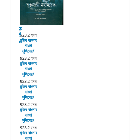
Next
923.2 হসম
মুজিব বাংলার
বাংলা
মুজিবের/
923.2 হসম
মুজিব বাংলার
বাংলা
মুজিবের/
923.2 হসম
মুজিব বাংলার
বাংলা
মুজিবের/
923.2 হসম
মুজিব বাংলার
বাংলা
মুজিবের/
923.2 হসম
মুজিব বাংলার
বাংলা