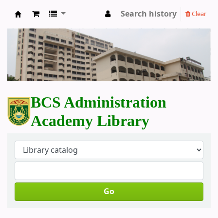
Search history
Clear
BCS Administration Academy Library
BCS Administration
Academy Library
Go