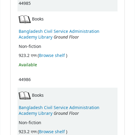
44985
Books
Bangladesh Civil Service Administration
Ground Floor
Academy Library
Non-fiction
(Opens below)
923.2 হসম (
Browse shelf
)
Available
44986
Books
Bangladesh Civil Service Administration
Ground Floor
Academy Library
Non-fiction
(Opens below)
923.2 হসম (
Browse shelf
)