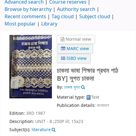
Advanced search
Course reserves
Browse by hierarchy
Authority search
Recent comments
Tag cloud
Subject cloud
Most popular
Library
Normal view
MARC view
ISBD view
চাকমা ভাষা শিক্ষার প্রথম পাঠ
BY] সুগত চাকমা
By:
চাকমা সুগত
Material type:
Text
Publication details:
বাংলাদেশ
Edition:
3RD 1987
Description:
UNIT - 8 ;250P ill; 15x23
Subject(s):
literature