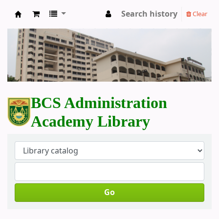
Search history
Clear
BCS Administration Academy Library
BCS Administration
Academy Library
Go