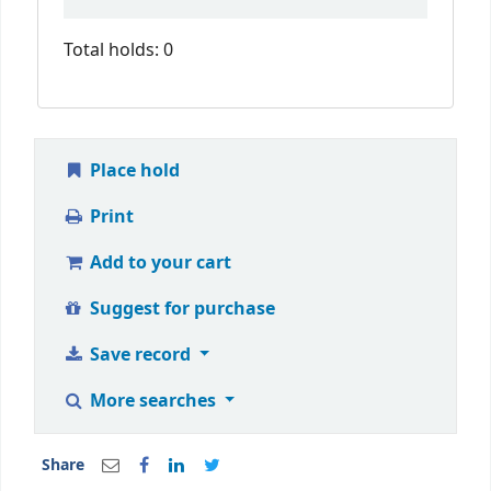
Total holds: 0
Place hold
Print
Add to your cart
Suggest for purchase
Save record
More searches
Share