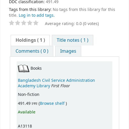
DDC classification:
491.49
Tags from this library:
No tags from this library for this
title.
Log in to add tags.
Average rating: 0.0 (0 votes)
Holdings
( 1 )
Title notes ( 1 )
Comments ( 0 )
Images
Books
Bangladesh Civil Service Administration
First Floor
Academy Library
Non-fiction
(Opens below)
491.49 চকচ (
Browse shelf
)
Available
A13118