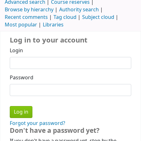
Advanced search
Course reserves
Browse by hierarchy
Authority search
Recent comments
Tag cloud
Subject cloud
Most popular
Libraries
Log in to your account
Login
Password
Forgot your password?
Don't have a password yet?
If you don't have a password yet, stop by the