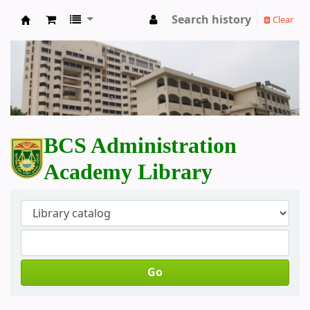
Search history
Clear
BCS Administration Academy Library
BCS Administration
Academy Library
Go