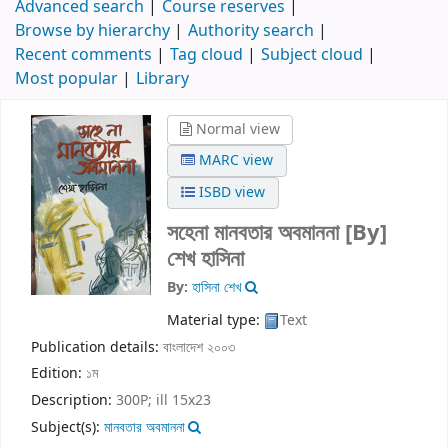
Advanced search
Course reserves
Browse by hierarchy
Authority search
Recent comments
Tag cloud
Subject cloud
Most popular
Library
Normal view
MARC view
ISBD view
সহেনা মানবতার অবমাননা
[By]
শেখ হাসিনা
By:
হাসিনা শেখ
Material type:
Text
Publication details:
বাংলাদেশ
২০০৩
Edition:
১ম
Description:
300P; ill 15x23
Subject(s):
মানবতার অবমাননা