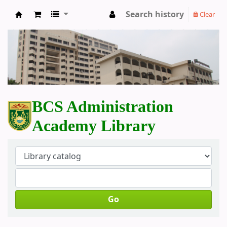
Search history
Clear
BCS Administration Academy Library
BCS Administration
Academy Library
Go