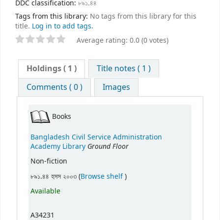
DDC classification:
৮৯১.৪৪
Tags from this library:
No tags from this library for this
title.
Log in to add tags.
Average rating: 0.0 (0 votes)
Holdings
( 1 )
Title notes ( 1 )
Comments ( 0 )
Images
Books
Bangladesh Civil Service Administration
Ground Floor
Academy Library
Non-fiction
(Opens below)
৮৯১.৪৪ হসস ২০০৩ (
Browse shelf
)
Available
A34231