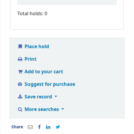
Total holds: 0
Place hold
Print
Add to your cart
Suggest for purchase
Save record
More searches
Share