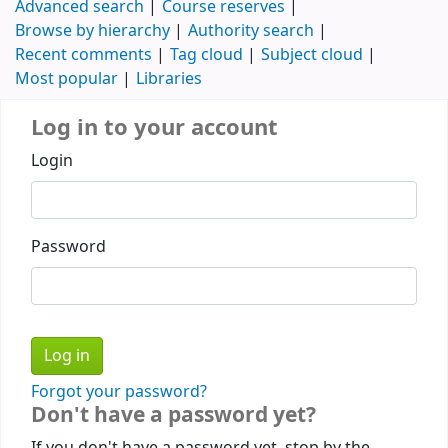
Advanced search
Course reserves
Browse by hierarchy
Authority search
Recent comments
Tag cloud
Subject cloud
Most popular
Libraries
Log in to your account
Login
Password
Forgot your password?
Don't have a password yet?
If you don't have a password yet, stop by the