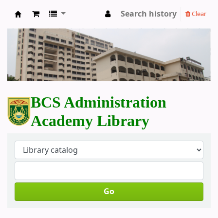
Search history
Clear
BCS Administration Academy Library
BCS Administration
Academy Library
Go