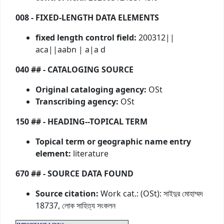
008 - FIXED-LENGTH DATA ELEMENTS
fixed length control field:
200312||
aca||aabn | a|a d
040 ## - CATALOGING SOURCE
Original cataloging agency:
OSt
Transcribing agency:
OSt
150 ## - HEADING--TOPICAL TERM
Topical term or geographic name entry
element:
literature
670 ## - SOURCE DATA FOUND
Source citation:
Work cat.: (OSt): সাইদুর মোহাম্মদ
18737, লোক সাহিত্য সংকলন