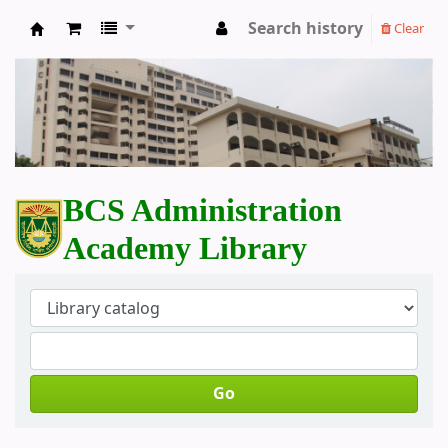
Search history
Clear
BCS Administration Academy Library
BCS Administration
Academy Library
Go