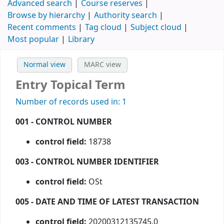
Advanced search
Course reserves
Browse by hierarchy
Authority search
Recent comments
Tag cloud
Subject cloud
Most popular
Library
Normal view
MARC view
Entry Topical Term
Number of records used in: 1
001 - CONTROL NUMBER
control field:
18738
003 - CONTROL NUMBER IDENTIFIER
control field:
OSt
005 - DATE AND TIME OF LATEST TRANSACTION
control field:
20200312135745.0