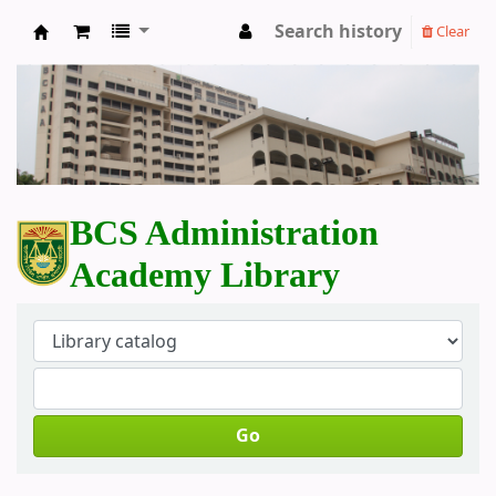
Search history
Clear
BCS Administration Academy Library
BCS Administration
Academy Library
Go