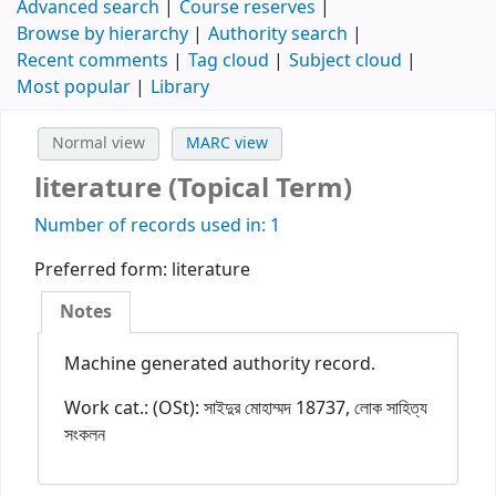
Advanced search
Course reserves
Browse by hierarchy
Authority search
Recent comments
Tag cloud
Subject cloud
Most popular
Library
Normal view
MARC view
literature (Topical Term)
Number of records used in: 1
Preferred form:
literature
Notes
Machine generated authority record.
Work cat.: (OSt): সাইদুর মোহাম্মদ 18737, লোক সাহিত্য
সংকলন