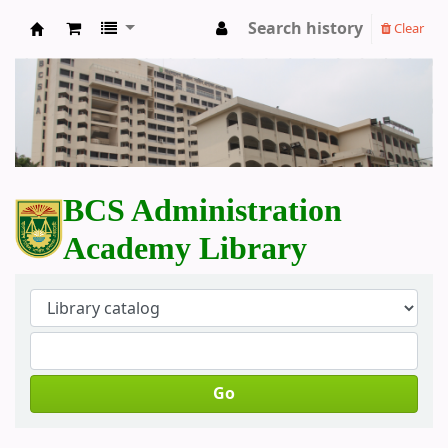
Search history
Clear
BCS Administration Academy Library
BCS Administration
Academy Library
Go