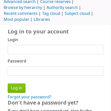
Advanced search
Course reserves
Browse by hierarchy
Authority search
Recent comments
Tag cloud
Subject cloud
Most popular
Libraries
Log in to your account
Login
Password
Forgot your password?
Don't have a password yet?
If you don't have a password yet, stop by the