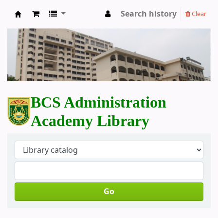
Search history
Clear
BCS Administration Academy Library
BCS Administration
Academy Library
Go