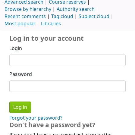
Advanced search
Course reserves
Browse by hierarchy
Authority search
Recent comments
Tag cloud
Subject cloud
Most popular
Libraries
Log in to your account
Login
Password
Forgot your password?
Don't have a password yet?
If you don't have a password yet, stop by the