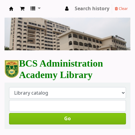
Search history
Clear
BCS Administration Academy Library
BCS Administration
Academy Library
Go