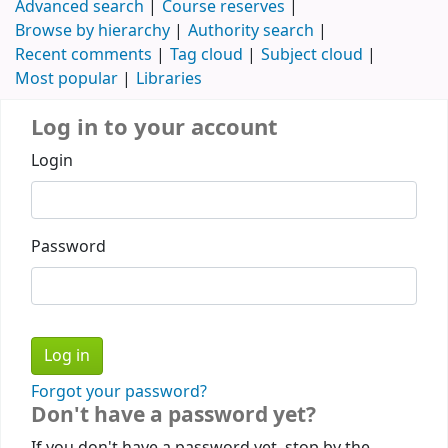
Advanced search
Course reserves
Browse by hierarchy
Authority search
Recent comments
Tag cloud
Subject cloud
Most popular
Libraries
Log in to your account
Login
Password
Forgot your password?
Don't have a password yet?
If you don't have a password yet, stop by the