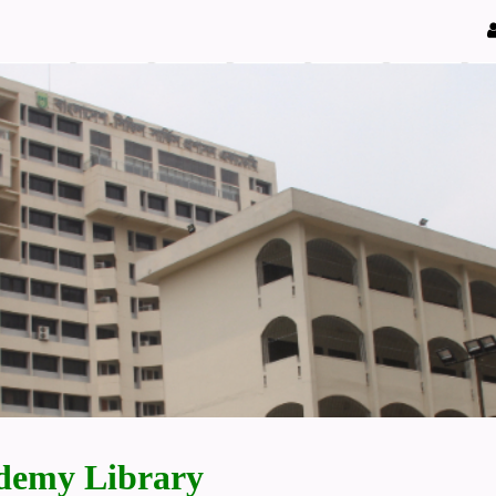
demy Library