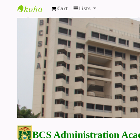
Cart
Lists
BCS Administration Academy Library
BCS Administration Aca