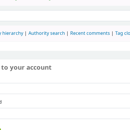
 hierarchy
Authority search
Recent comments
Tag cl
 to your account
d