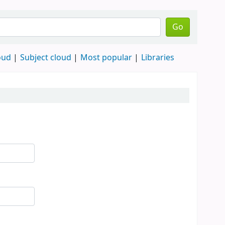
Go
oud
Subject cloud
Most popular
Libraries