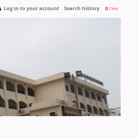
Log in to your account
Search history
Clear