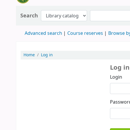
Search
Advanced search
Course reserves
Browse by
Home
Log in
Log in
Login
Passwor