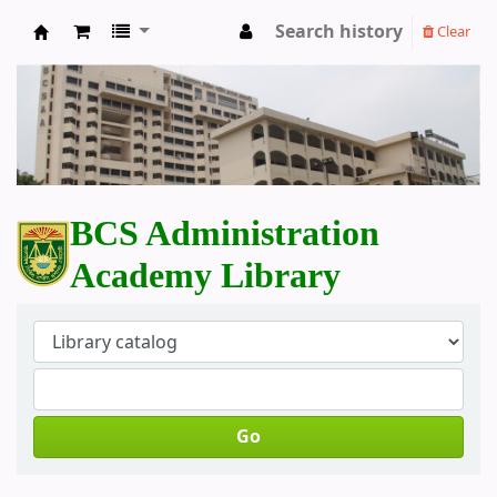
Search history
Clear
BCS Administration Academy Library
BCS Administration
Academy Library
Go