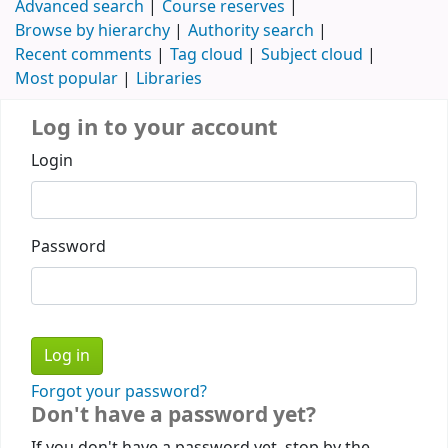
Advanced search
Course reserves
Browse by hierarchy
Authority search
Recent comments
Tag cloud
Subject cloud
Most popular
Libraries
Log in to your account
Login
Password
Forgot your password?
Don't have a password yet?
If you don't have a password yet, stop by the