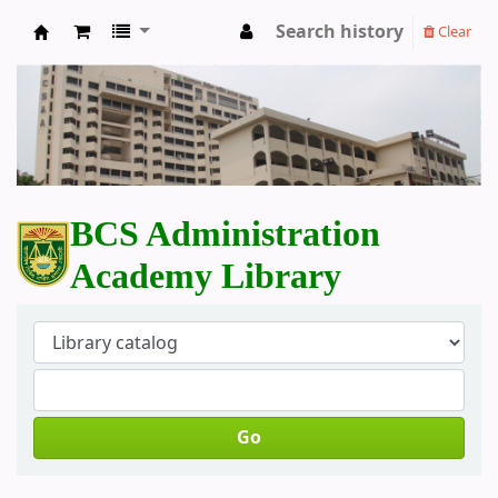
Search history
Clear
BCS Administration Academy Library
BCS Administration
Academy Library
Go