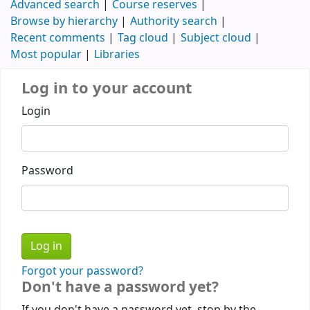
Advanced search
Course reserves
Browse by hierarchy
Authority search
Recent comments
Tag cloud
Subject cloud
Most popular
Libraries
Log in to your account
Login
Password
Forgot your password?
Don't have a password yet?
If you don't have a password yet, stop by the