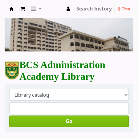
Search history
Clear
BCS Administration Academy Library
BCS Administration
Academy Library
Go