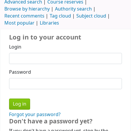
Advanced search
Course reserves
Browse by hierarchy
Authority search
Recent comments
Tag cloud
Subject cloud
Most popular
Libraries
Log in to your account
Login
Password
Forgot your password?
Don't have a password yet?
If you don't have a password yet, stop by the