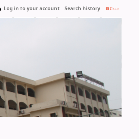
Log in to your account
Search history
Clear