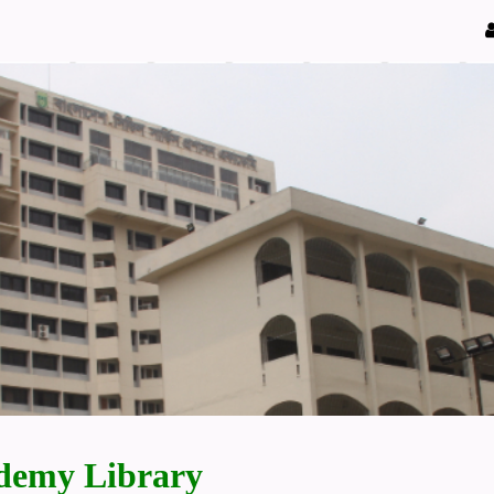
demy Library