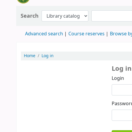
Search
Advanced search
Course reserves
Browse by
Home
Log in
Log in
Login
Passwor