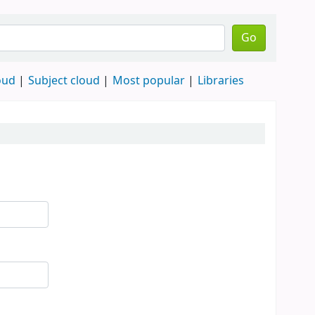
Go
oud
Subject cloud
Most popular
Libraries