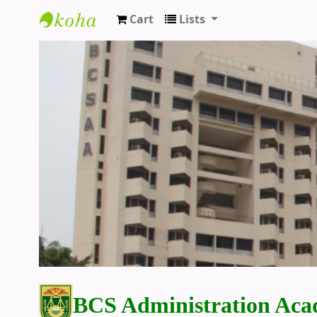
Cart
Lists
BCS Administration Academy Library
BCS Administration Aca