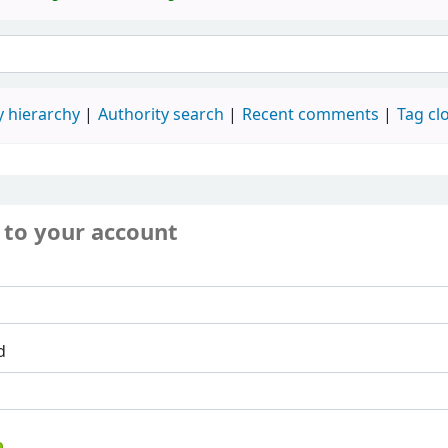
 hierarchy
Authority search
Recent comments
Tag cl
 to your account
d