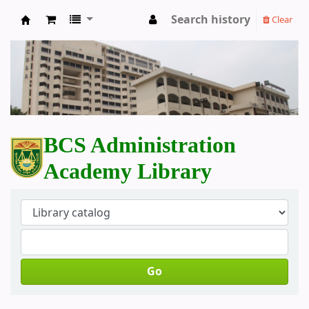
Search history
Clear
BCS Administration Academy Library
BCS Administration
Academy Library
Go