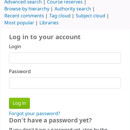
Advanced search
Course reserves
Browse by hierarchy
Authority search
Recent comments
Tag cloud
Subject cloud
Most popular
Libraries
Log in to your account
Login
Password
Forgot your password?
Don't have a password yet?
If you don't have a password yet, stop by the