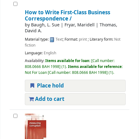
How to Write First-Class Business
Correspondence /
by
Baugh, L. Sue
|
Fryar, Maridell
|
Thomas,
David A.
Material type:
Text
; Format:
print
; Literary form:
Not
fiction
Language:
English
Availability:
Items available for loan:
Call number:
808.0666 BAH 1998
(1).
Items available for reference:
Not For Loan
Call number:
808.0666 BAH 1998
(1).
Place hold
Add to cart