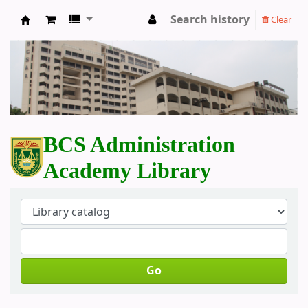
Search history
Clear
BCS Administration Academy Library
BCS Administration
Academy Library
Go