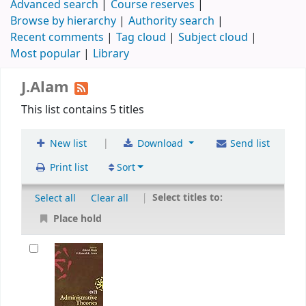
Advanced search
Course reserves
Browse by hierarchy
Authority search
Recent comments
Tag cloud
Subject cloud
Most popular
Library
J.Alam
This list contains 5 titles
|
New list
Download
Send list
Print list
Sort
|
Select titles to:
Select all
Clear all
Place hold