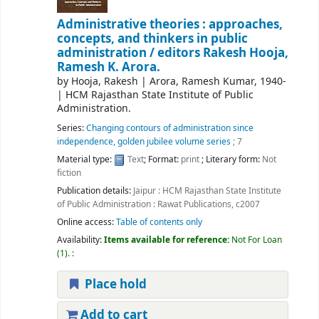
Administrative theories : approaches,
concepts, and thinkers in public
administration /
editors Rakesh Hooja,
Ramesh K. Arora.
by
Hooja, Rakesh
|
Arora, Ramesh Kumar
, 1940-
|
HCM Rajasthan State Institute of Public
Administration.
Series:
Changing contours of administration since
independence, golden jubilee volume series
; 7
Material type:
Text
; Format:
print
; Literary form:
Not
fiction
Publication details:
Jaipur :
HCM Rajasthan State Institute
of Public Administration : Rawat Publications,
c2007
Online access:
Table of contents only
Availability:
Items available for reference:
Not For Loan
(1).
:
Place hold
Add to cart