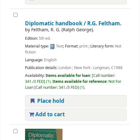
Diplomatic handbook /
R.G. Feltham.
by
Feltham, R. G. (Ralph George).
Edition:
5th ed.
Material type:
Text
; Format:
print
; Literary form:
Not
fiction
Language:
English
Publication details:
London ; New York :
Longman,
C1988
Availability:
Items available for loan:
Call number:
341./3 FED
(1).
Items available for reference:
Not For
Loan
Call number:
341./3 FED
(1).
Place hold
Add to cart