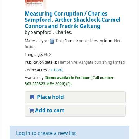
Measuring Corruption /
Charles
Sampford , Arther Shacklock,Carmel
Connors and Fredrik Galtung
by
Sampford , Charles.
Material type:
Text
; Format:
print
; Literary form:
Not
fiction
Language:
ENG
Publication details:
Hampshire:
Ashgate publishing limited
Online access:
e-Book
Availability:
Items available for loan:
Call number:
363.259323 MEA 2006
(2).
Place hold
Add to cart
Log in to create a new list