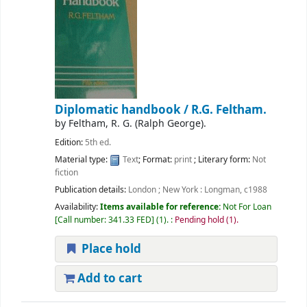
Diplomatic handbook /
R.G. Feltham.
by
Feltham, R. G. (Ralph George).
Edition:
5th ed.
Material type:
Text
; Format:
print
; Literary form:
Not
fiction
Publication details:
London ; New York :
Longman,
c1988
Availability:
Items available for reference:
Not For Loan
Call number:
341.33 FED
(1).
:
Pending hold (1).
Place hold
Add to cart