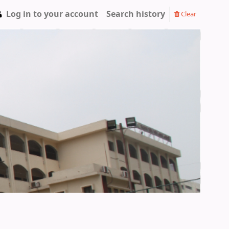
Log in to your account
Search history
Clear