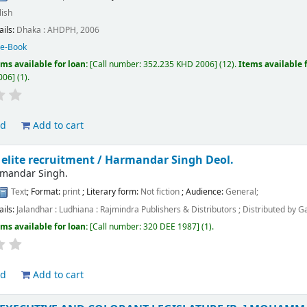
lish
ails:
Dhaka :
AHDPH,
2006
:
e-Book
ems available for loan:
Call number:
352.235 KHD 2006
(12).
Items available 
006
(1).
ld
Add to cart
 elite recruitment /
Harmandar Singh Deol.
rmandar Singh.
Text
; Format:
print
; Literary form:
Not fiction
; Audience:
General;
ails:
Jalandhar : Ludhiana :
Rajmindra Publishers & Distributors ; Distributed by G
ems available for loan:
Call number:
320 DEE 1987
(1).
ld
Add to cart