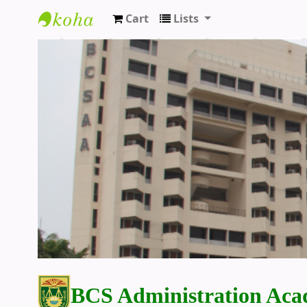
Cart
Lists
BCS Administration Academy Library
BCS Administration Aca