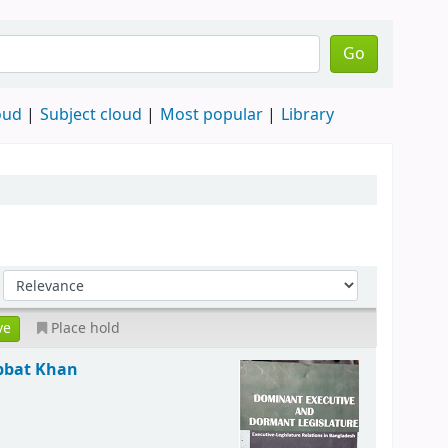
Go
oud
Subject cloud
Most popular
Library
Place hold
bat Khan