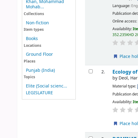
Khan, Mohammad
Language:
Eng
Mohab...
Publication det
Collections
Online access
Non-fiction
Availability:
It
Item types
352.235KHD 2
Books
Locations
Ground Floor
Place ho
Places
Punjab (India)
Ecology of
2.
Topics
by
Deol, Ha
Elite (Social scienc...
Material type:
LEGISLATURE
Publication det
Availability:
It
Place ho