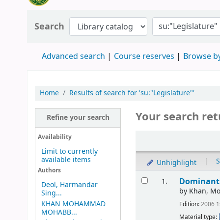
Search
Advanced search
Course reserves
Browse by
Home
Results of search for 'su:"Legislature"'
Your search ret
Refine your search
Availability
Limit to currently
available items
|
S
Unhighlight
Authors
Dominant 
1.
Deol, Harmandar
by
Khan, M
Sing...
KHAN MOHAMMAD
Edition:
2006 1
MOHABB...
Material type: