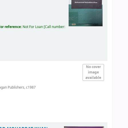
for reference:
Not For Loan
Call number:
No cover
image
available
agan Publishers,
c1987