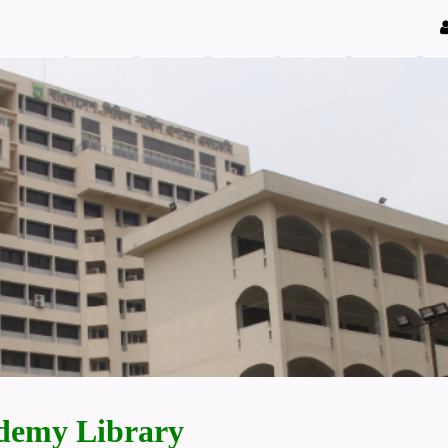
demy Library