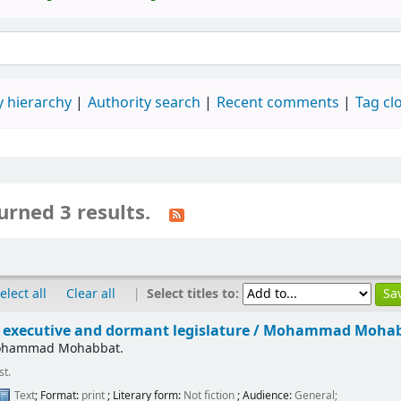
 hierarchy
Authority search
Recent comments
Tag cl
urned 3 results.
|
Select titles to:
elect all
Clear all
executive and dormant legislature /
Mohammad Mohab
ohammad Mohabbat.
st.
Text
; Format:
print
; Literary form:
Not fiction
; Audience:
General;