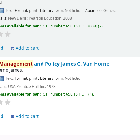
d.
Text
; Format:
print
; Literary form:
Not fiction
; Audience:
General;
ails:
New Delhi :
Pearson Education,
2008
ems available for loan:
Call number:
658.15 HOF 2008
(2).
ld
Add to cart
Management
and Policy
James C. Van Horne
orne James.
Text
; Format:
print
; Literary form:
Not fiction
ails:
USA
Prentice Hall Inc.
1973
ems available for loan:
Call number:
658.15 HOF
(1).
ld
Add to cart