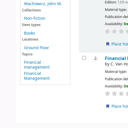
Edition:
12th e
Wachowicz, John M.
Material type:
Collections
Publication det
Non-fiction
Availability:
It
Item types
Books
Locations
Place ho
Ground Floor
Topics
Financial
2.
Financial
by
C. Van H
management
Material type:
Financial
Management
Publication det
Availability:
It
Place ho