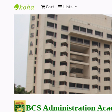
Cart
Lists
BCS Administration Academy Library
BCS Administration Aca