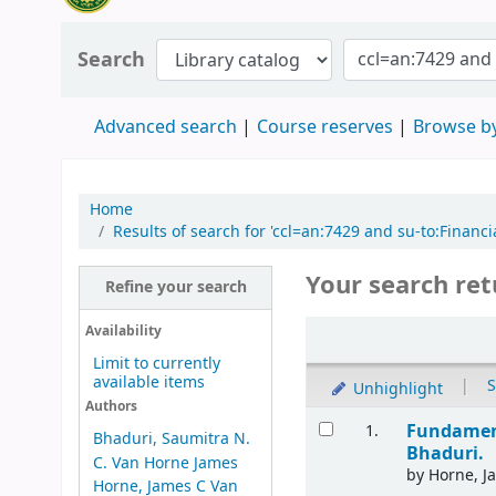
Search
Advanced search
Course reserves
Browse by
Home
Results of search for 'ccl=an:7429 and su-to:Fin
Your search ret
Refine your search
Availability
Limit to currently
available items
|
S
Unhighlight
Authors
Fundament
1.
Bhaduri, Saumitra N.
Bhaduri.
C. Van Horne James
by
Horne, J
Horne, James C Van