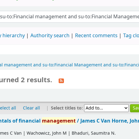
 hierarchy
Authority search
Recent comments
Tag cl
ancial management and su-to:Financial Management and su-to:Fina
urned 2 results.
|
Select titles to:
elect all
Clear all
als of financial
management
/
James C Van Horne, Jo
ames C Van
|
Wachowicz, John M
|
Bhaduri, Saumitra N.