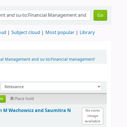
Go
oud
Subject cloud
Most popular
Library
ncial Management and su-to:Financial management'
Place hold
hn M Wachowicz and Saumitra N
No cover
image
available