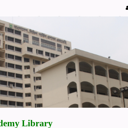
demy Library