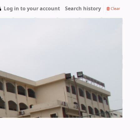
Log in to your account
Search history
Clear