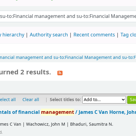
 hierarchy
Authority search
Recent comments
Tag cl
o:Financial management and su-to:Financial Management and su-to
urned 2 results.
|
Select titles to:
elect all
Clear all
als of financial
management
/
James C Van Horne, Jo
ames C Van
|
Wachowicz, John M
|
Bhaduri, Saumitra N.
d.