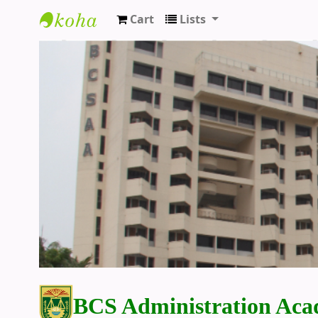
Cart
Lists
BCS Administration Academy Library
BCS Administration Aca