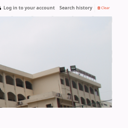
Log in to your account
Search history
Clear