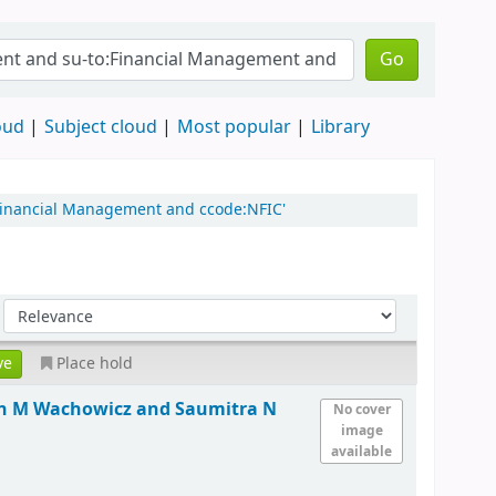
Go
oud
Subject cloud
Most popular
Library
:Financial Management and ccode:NFIC'
Place hold
hn M Wachowicz and Saumitra N
No cover
image
available