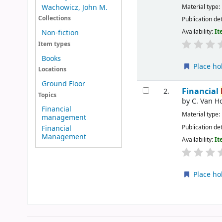
Material type:
Wachowicz, John M.
Collections
Publication det
Availability:
It
Non-fiction
Item types
Books
Place ho
Locations
Ground Floor
Financial
2.
Topics
by
C. Van H
Financial
Material type:
management
Publication det
Financial
Management
Availability:
It
Place ho