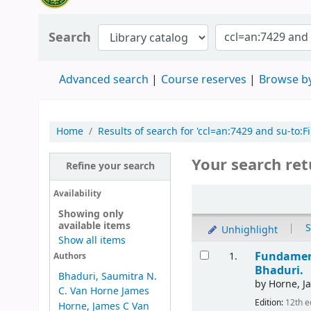
Search
Advanced search
Course reserves
Browse by
Home
Results of search for 'ccl=an:7429 and su-t
Your search ret
Refine your search
Availability
Showing only
available items
|
S
Unhighlight
Show all items
Fundament
1.
Authors
Bhaduri.
Bhaduri, Saumitra N.
by
Horne, J
C. Van Horne James
Edition:
12th e
Horne, James C Van