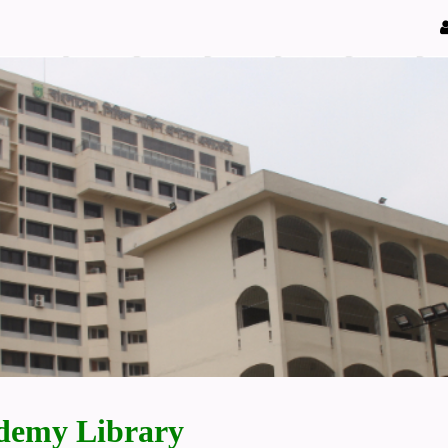
demy Library