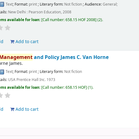
Text
; Format:
print
; Literary form:
Not fiction
; Audience:
General;
ails:
New Delhi :
Pearson Education,
2008
ems available for loan:
Call number:
658.15 HOF 2008
(2).
ld
Add to cart
Management
and Policy
James C. Van Horne
orne James.
Text
; Format:
print
; Literary form:
Not fiction
ails:
USA
Prentice Hall Inc.
1973
ems available for loan:
Call number:
658.15 HOF
(1).
ld
Add to cart