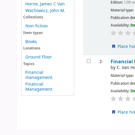
Edition:
12th e
Horne, James C Van
Material type:
Wachowicz, John M.
Collections
Publication det
Availability:
It
Non-fiction
Item types
Books
Place ho
Locations
Ground Floor
Financial
2.
Topics
by
C. Van H
Financial
Material type:
management
Publication det
Financial
Management
Availability:
It
Place ho