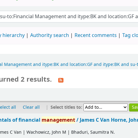
 hierarchy
Authority search
Recent comments
Tag cl
ncial Management and itype:BK and location:GF and itype:BK and su
urned 2 results.
|
Select titles to:
elect all
Clear all
als of financial
management
/
James C Van Horne, Jo
ames C Van
|
Wachowicz, John M
|
Bhaduri, Saumitra N.