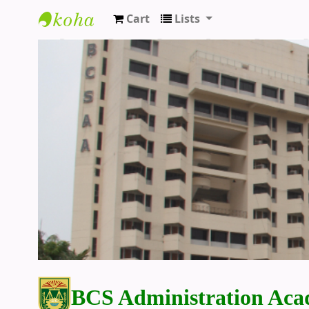
Cart
Lists
BCS Administration Academy Library
BCS Administration Aca