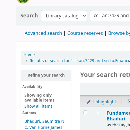
Search
Advanced search
Course reserves
Browse by
Home
Results of search for 'ccl=an:7429 and su-to:Fina
Your search ret
Refine your search
Availability
Showing only
available items
|
S
Unhighlight
Show all items
Fundament
1.
Authors
Bhaduri.
Bhaduri, Saumitra N.
by
Horne, J
C. Van Horne James