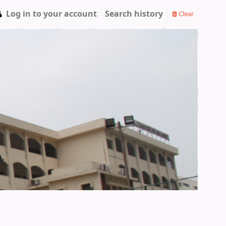
Log in to your account
Search history
Clear