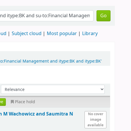
Go
oud
Subject cloud
Most popular
Library
-to:Financial Management and itype:BK and itype:BK'
Place hold
hn M Wachowicz and Saumitra N
No cover
image
available