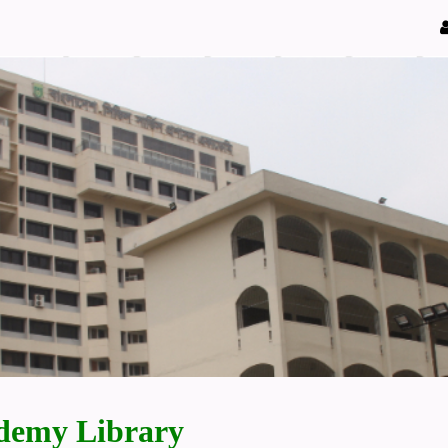
demy Library