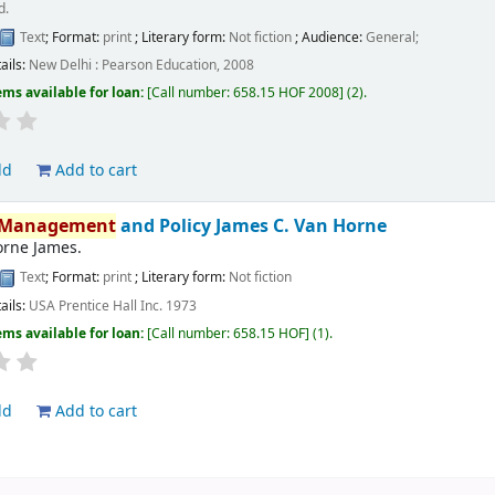
d.
Text
; Format:
print
; Literary form:
Not fiction
; Audience:
General;
ails:
New Delhi :
Pearson Education,
2008
ems available for loan:
Call number:
658.15 HOF 2008
(2).
ld
Add to cart
Management
and Policy
James C. Van Horne
orne James.
Text
; Format:
print
; Literary form:
Not fiction
ails:
USA
Prentice Hall Inc.
1973
ems available for loan:
Call number:
658.15 HOF
(1).
ld
Add to cart