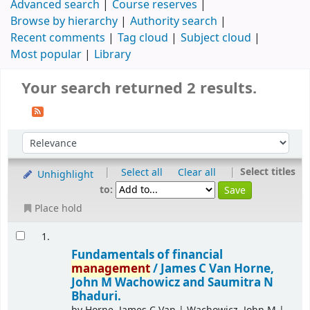
Advanced search
Course reserves
Browse by hierarchy
Authority search
Recent comments
Tag cloud
Subject cloud
Most popular
Library
Your search returned 2 results.
|
|
Select titles
Select all
Clear all
Unhighlight
to:
Place hold
1.
Fundamentals of financial
management
/
James C Van Horne,
John M Wachowicz and Saumitra N
Bhaduri.