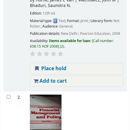
by
Horne, James C Van
|
Wachowicz, John M
|
Bhaduri, Saumitra N.
Edition:
12th ed.
Material type:
Text
; Format:
print
; Literary form:
Not
fiction
; Audience:
General;
Publication details:
New Delhi :
Pearson Education,
2008
Availability:
Items available for loan:
Call number:
658.15 HOF 2008
(2).
Place hold
Add to cart
2.