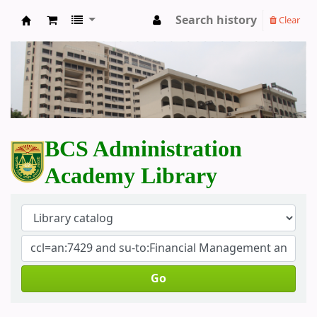
Search history
Clear
BCS Administration Academy Library
BCS Administration
Academy Library
Go