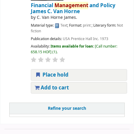
Financial
Management
and Policy
James C. Van Horne
by
C. Van Horne James.
Material type:
Text
; Format:
print
; Literary form:
Not
fiction
Publication details:
USA
Prentice Hall Inc.
1973
Availability:
Items available for loan:
Call number:
658.15 HOF
(1).
Place hold
Add to cart
Refine your search