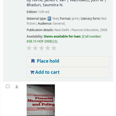
by
Horne, James C Van
|
Wachowicz, John M
|
Bhaduri, Saumitra N.
Edition:
12th ed.
Material type:
Text
; Format:
print
; Literary form:
Not
fiction
; Audience:
General;
Publication details:
New Delhi :
Pearson Education,
2008
Availability:
Items available for loan:
Call number:
658.15 HOF 2008
(2).
Place hold
Add to cart
2.