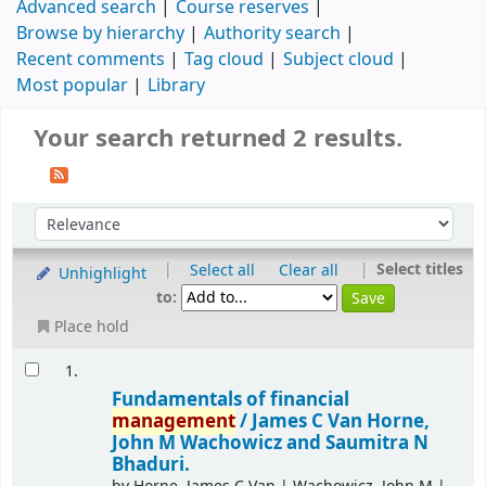
Advanced search
Course reserves
Browse by hierarchy
Authority search
Recent comments
Tag cloud
Subject cloud
Most popular
Library
Your search returned 2 results.
|
|
Select titles
Select all
Clear all
Unhighlight
to:
Place hold
1.
Fundamentals of financial
management
/
James C Van Horne,
John M Wachowicz and Saumitra N
Bhaduri.