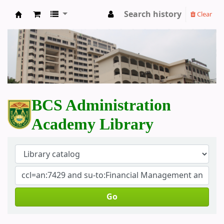
Search history
Clear
BCS Administration Academy Library
BCS Administration
Academy Library
Go