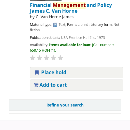
Financial
Management
and Policy
James C. Van Horne
by
C. Van Horne James.
Material type:
Text
; Format:
print
; Literary form:
Not
fiction
Publication details:
USA
Prentice Hall Inc.
1973
Availability:
Items available for loan:
Call number:
658.15 HOF
(1).
Place hold
Add to cart
Refine your search