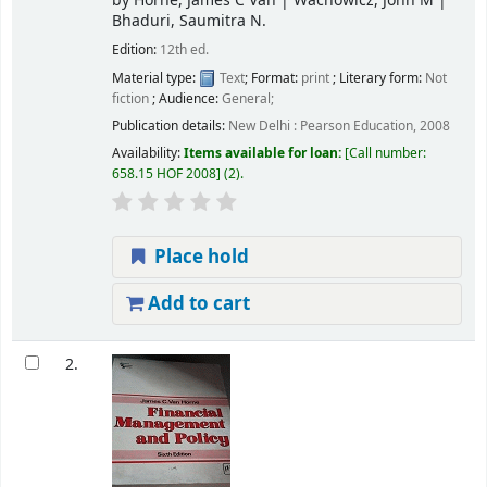
by
Horne, James C Van
|
Wachowicz, John M
|
Bhaduri, Saumitra N.
Edition:
12th ed.
Material type:
Text
; Format:
print
; Literary form:
Not
fiction
; Audience:
General;
Publication details:
New Delhi :
Pearson Education,
2008
Availability:
Items available for loan:
Call number:
658.15 HOF 2008
(2).
Place hold
Add to cart
2.