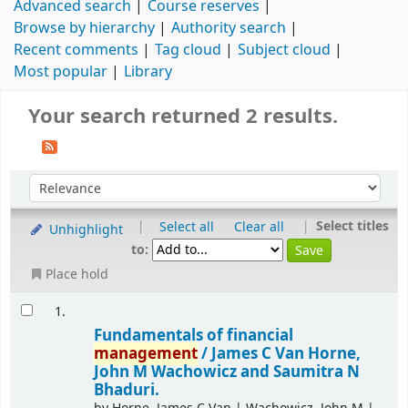
Advanced search
Course reserves
Browse by hierarchy
Authority search
Recent comments
Tag cloud
Subject cloud
Most popular
Library
Your search returned 2 results.
|
|
Select titles
Select all
Clear all
Unhighlight
to:
Place hold
1.
Fundamentals of financial
management
/
James C Van Horne,
John M Wachowicz and Saumitra N
Bhaduri.