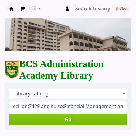
Search history
Clear
BCS Administration Academy Library
BCS Administration
Academy Library
Go