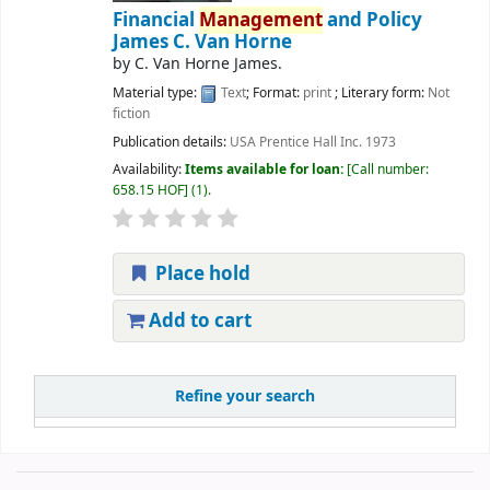
Financial
Management
and Policy
James C. Van Horne
by
C. Van Horne James.
Material type:
Text
; Format:
print
; Literary form:
Not
fiction
Publication details:
USA
Prentice Hall Inc.
1973
Availability:
Items available for loan:
Call number:
658.15 HOF
(1).
Place hold
Add to cart
Refine your search