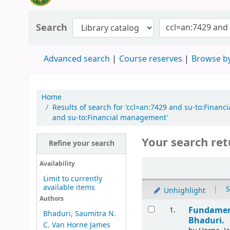
Search
Advanced search
Course reserves
Browse by
Home
Results of search for 'ccl=an:7429 and su-to:Fina
and su-to:Financial management'
Your search ret
Refine your search
Availability
Limit to currently
available items
|
S
Unhighlight
Authors
Fundament
1.
Bhaduri, Saumitra N.
Bhaduri.
C. Van Horne James