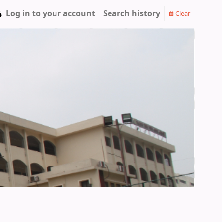
Log in to your account
Search history
Clear