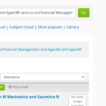
Go
oud
Subject cloud
Most popular
Library
-to:Financial Management and itype:BK and itype:BK
Place hold
hn M Wachowicz and Saumitra N
No cover
image
available