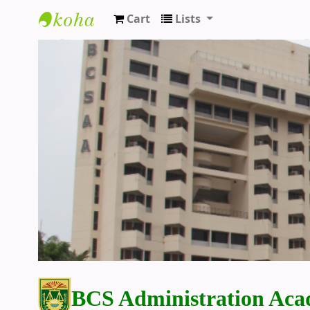
Cart
Lists
BCS Administration Academy Library
BCS Administration Aca