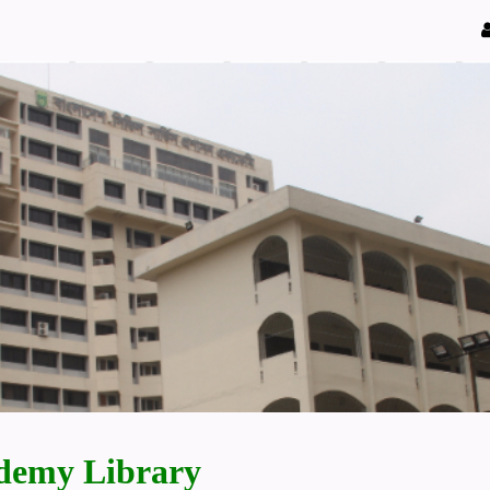
demy Library