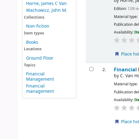
by
Horne, J
Horne, James C Van
Edition:
12th e
Wachowicz, John M.
Material type:
Collections
Publication det
Non-fiction
Availability:
It
Item types
Books
Locations
Place ho
Ground Floor
Topics
Financial
2.
Financial
by
C. Van H
Management
Material type:
Financial
management
Publication det
Availability:
It
Place ho