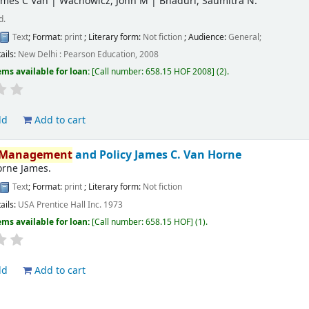
ames C Van
|
Wachowicz, John M
|
Bhaduri, Saumitra N.
d.
Text
; Format:
print
; Literary form:
Not fiction
; Audience:
General;
ails:
New Delhi :
Pearson Education,
2008
ems available for loan:
Call number:
658.15 HOF 2008
(2).
ld
Add to cart
Management
and Policy
James C. Van Horne
orne James.
Text
; Format:
print
; Literary form:
Not fiction
ails:
USA
Prentice Hall Inc.
1973
ems available for loan:
Call number:
658.15 HOF
(1).
ld
Add to cart