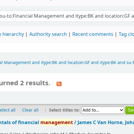
 hierarchy
Authority search
Recent comments
Tag cl
ncial Management and itype:BK and location:GF and itype:BK and su
urned 2 results.
|
Select titles to:
elect all
Clear all
als of financial
management
/
James C Van Horne, Jo