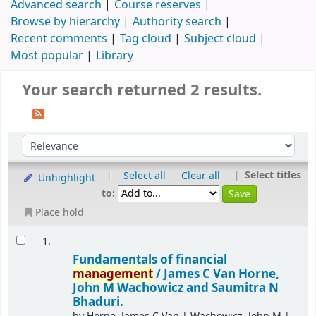
Advanced search
Course reserves
Browse by hierarchy
Authority search
Recent comments
Tag cloud
Subject cloud
Most popular
Library
Your search returned 2 results.
|
|
Select titles
Select all
Clear all
Unhighlight
to:
Place hold
1.
Fundamentals of financial
management
/
James C Van Horne,
John M Wachowicz and Saumitra N
Bhaduri.