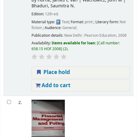
by
Horne, James C Van
|
Wachowicz, John M
|
Bhaduri, Saumitra N.
Edition:
12th ed.
Material type:
Text
; Format:
print
; Literary form:
Not
fiction
; Audience:
General;
Publication details:
New Delhi :
Pearson Education,
2008
Availability:
Items available for loan:
Call number:
658.15 HOF 2008
(2).
Place hold
Add to cart
2.