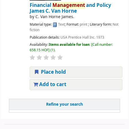
Financial
Management
and Policy
James C. Van Horne
by
C. Van Horne James.
Material type:
Text
; Format:
print
; Literary form:
Not
fiction
Publication details:
USA
Prentice Hall Inc.
1973
Availability:
Items available for loan:
Call number:
658.15 HOF
(1).
Place hold
Add to cart
Refine your search