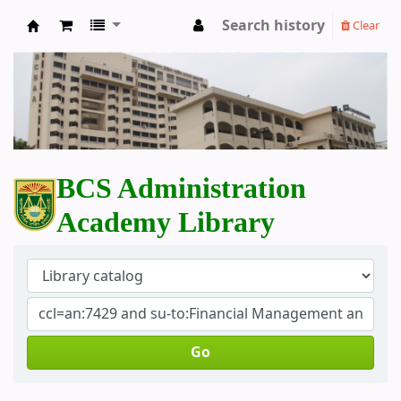
Search history
Clear
BCS Administration Academy Library
BCS Administration
Academy Library
Go