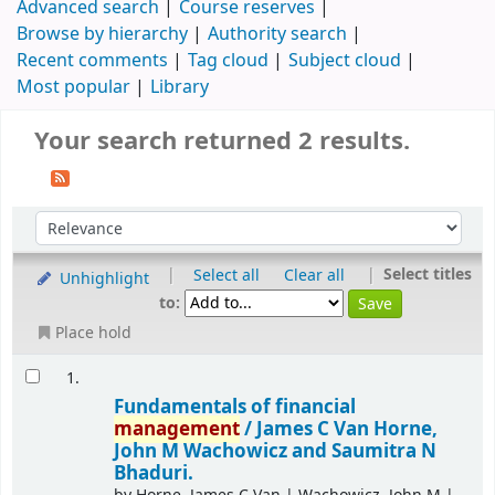
Advanced search
Course reserves
Browse by hierarchy
Authority search
Recent comments
Tag cloud
Subject cloud
Most popular
Library
Your search returned 2 results.
|
|
Select titles
Select all
Clear all
Unhighlight
to:
Place hold
1.
Fundamentals of financial
management
/
James C Van Horne,
John M Wachowicz and Saumitra N
Bhaduri.