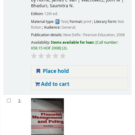
by
Horne, James C Van
|
Wachowicz, John M
|
Bhaduri, Saumitra N.
Edition:
12th ed.
Material type:
Text
; Format:
print
; Literary form:
Not
fiction
; Audience:
General;
Publication details:
New Delhi :
Pearson Education,
2008
Availability:
Items available for loan:
Call number:
658.15 HOF 2008
(2).
Place hold
Add to cart
2.