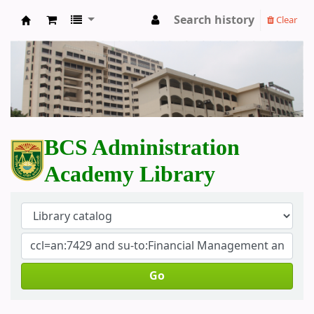
Search history
Clear
BCS Administration Academy Library
BCS Administration
Academy Library
Go