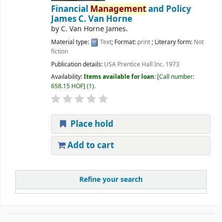
Financial
Management
and Policy
James C. Van Horne
by
C. Van Horne James.
Material type:
Text
; Format:
print
; Literary form:
Not
fiction
Publication details:
USA
Prentice Hall Inc.
1973
Availability:
Items available for loan:
Call number:
658.15 HOF
(1).
Place hold
Add to cart
Refine your search