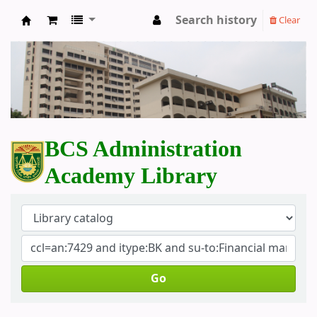
Search history
Clear
BCS Administration Academy Library
BCS Administration
Academy Library
Go