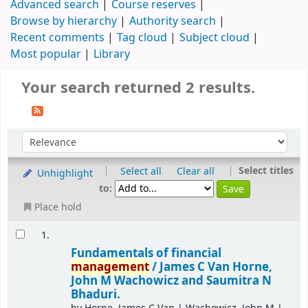
Advanced search
Course reserves
Browse by hierarchy
Authority search
Recent comments
Tag cloud
Subject cloud
Most popular
Library
Your search returned 2 results.
|
|
Select titles
Select all
Clear all
Unhighlight
to:
Place hold
1.
Fundamentals of financial
management
/
James C Van Horne,
John M Wachowicz and Saumitra N
Bhaduri.