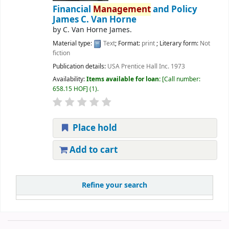
Financial
Management
and Policy
James C. Van Horne
by
C. Van Horne James.
Material type:
Text
; Format:
print
; Literary form:
Not
fiction
Publication details:
USA
Prentice Hall Inc.
1973
Availability:
Items available for loan:
Call number:
658.15 HOF
(1).
Place hold
Add to cart
Refine your search