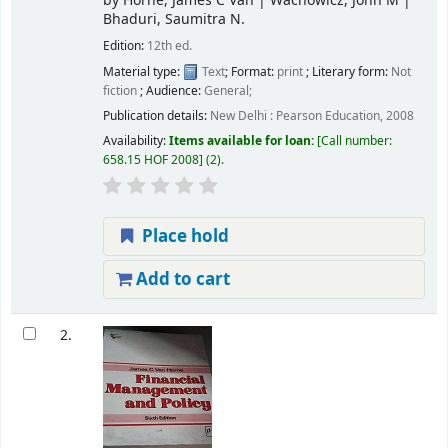
by
Horne, James C Van
|
Wachowicz, John M
|
Bhaduri, Saumitra N.
Edition:
12th ed.
Material type:
Text
; Format:
print
; Literary form:
Not
fiction
; Audience:
General;
Publication details:
New Delhi :
Pearson Education,
2008
Availability:
Items available for loan:
Call number:
658.15 HOF 2008
(2).
Place hold
Add to cart
2.