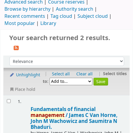
Advanced search
Course reserves
Browse by hierarchy
Authority search
Recent comments
Tag cloud
Subject cloud
Most popular
Library
Your search returned 2 results.
|
|
Select titles
Select all
Clear all
Unhighlight
to:
Place hold
1.
Fundamentals of financial
management
/
James C Van Horne,
John M Wachowicz and Saumitra N
Bhaduri.