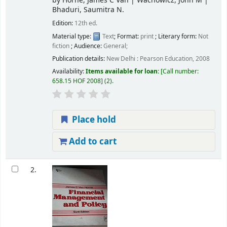
by
Horne, James C Van
|
Wachowicz, John M
|
Bhaduri, Saumitra N.
Edition:
12th ed.
Material type:
Text
; Format:
print
; Literary form:
Not
fiction
; Audience:
General;
Publication details:
New Delhi :
Pearson Education,
2008
Availability:
Items available for loan:
Call number:
658.15 HOF 2008
(2).
Place hold
Add to cart
2.