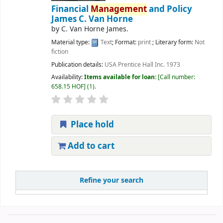
Financial
Management
and Policy
James C. Van Horne
by
C. Van Horne James.
Material type:
Text
; Format:
print
; Literary form:
Not
fiction
Publication details:
USA
Prentice Hall Inc.
1973
Availability:
Items available for loan:
Call number:
658.15 HOF
(1).
Place hold
Add to cart
Refine your search