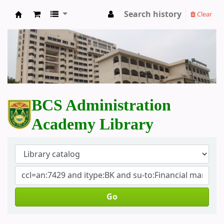
Search history
Clear
BCS Administration Academy Library
BCS Administration
Academy Library
Go