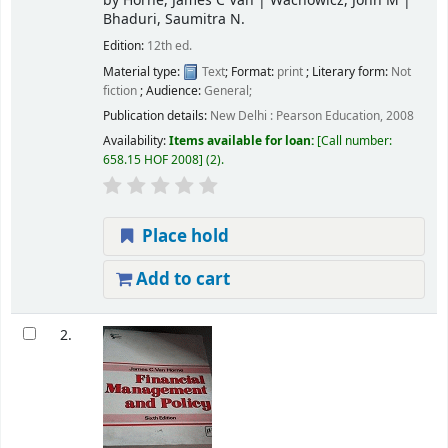
by
Horne, James C Van
|
Wachowicz, John M
|
Bhaduri, Saumitra N.
Edition:
12th ed.
Material type:
Text
; Format:
print
; Literary form:
Not
fiction
; Audience:
General;
Publication details:
New Delhi :
Pearson Education,
2008
Availability:
Items available for loan:
Call number:
658.15 HOF 2008
(2).
Place hold
Add to cart
2.