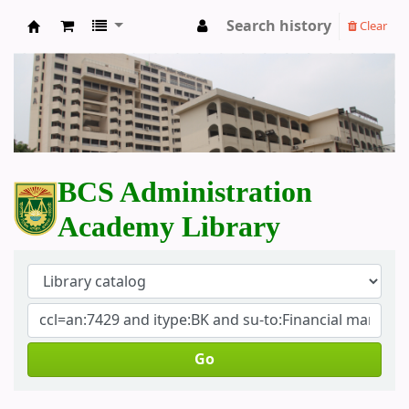
Search history
Clear
BCS Administration Academy Library
BCS Administration
Academy Library
Go