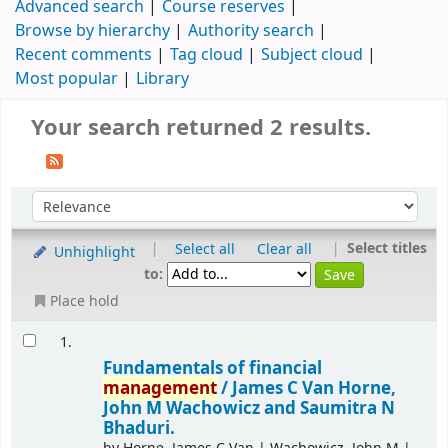
Advanced search
Course reserves
Browse by hierarchy
Authority search
Recent comments
Tag cloud
Subject cloud
Most popular
Library
Your search returned 2 results.
|
|
Select titles
Select all
Clear all
Unhighlight
to:
Place hold
1.
Fundamentals of financial
management
/
James C Van Horne,
John M Wachowicz and Saumitra N
Bhaduri.