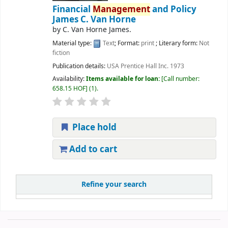
Financial
Management
and Policy
James C. Van Horne
by
C. Van Horne James.
Material type:
Text
; Format:
print
; Literary form:
Not
fiction
Publication details:
USA
Prentice Hall Inc.
1973
Availability:
Items available for loan:
Call number:
658.15 HOF
(1).
Place hold
Add to cart
Refine your search