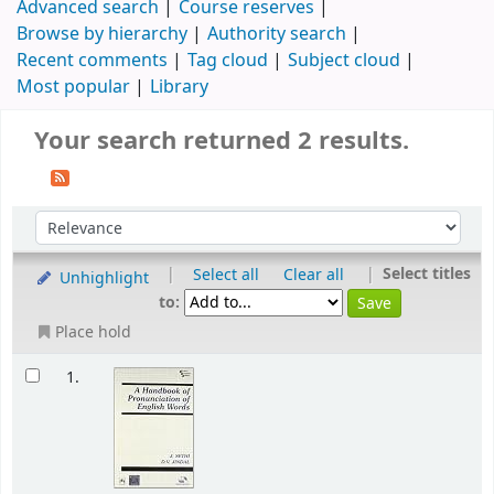
Advanced search
Course reserves
Browse by hierarchy
Authority search
Recent comments
Tag cloud
Subject cloud
Most popular
Library
Your search returned 2 results.
|
|
Select titles
Select all
Clear all
Unhighlight
to:
Place hold
1.