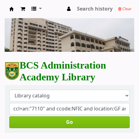
Search history
Clear
BCS Administration Academy Library
BCS Administration
Academy Library
Go