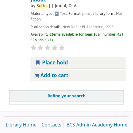
by
Sethi,
J
|
Jindal, D. V.
Material type:
Text
; Format:
print
; Literary form:
Not
fiction
Publication details:
New Delhi :
PHI Learning,
1993
Availability:
Items available for loan:
Call number:
421
SEA 1993
(1).
Place hold
Add to cart
Refine your search
Library Home
|
Contacts
|
BCS Admin Academy Home