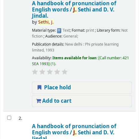
A handbook of pronunciation of
English words /
J.
Sethi and D. V.
Jindal.
by
Sethi,
J.
Material type:
Text
; Format:
print
; Literary form:
Not
fiction
; Audience:
General;
Publication details:
New delhi :
Phi private learning
limited,
1993
Availability:
Items available for loan:
Call number:
421
SEA 1993
(1).
Place hold
Add to cart
2.
A handbook of pronunciation of
English words /
J.
Sethi and D. V.
Jindal.