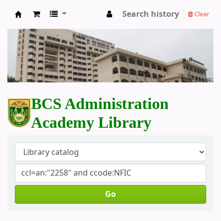
Search history
Clear
BCS Administration Academy Library
BCS Administration
Academy Library
Go