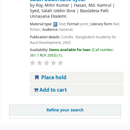
by
Roy, Mihir Kumar
|
Hasan, Md. Kamrul
|
Syed, Salah Uddin Ibne
|
Bāṃlādeśa Pallī
Unnaẏana Ekāḍemī.
Material type:
Text
; Format:
print
; Literary form:
Not
fiction
; Audience:
General;
Publication details:
Comilla :
Bangladesh Academy for
Rural Development,
2003
Availability:
Items available for loan:
Call number:
361.1 ROY 2003
(1).
Place hold
Add to cart
Refine your search