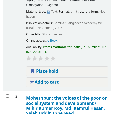
Syed, Salah Uddin Ibne
|
Bāṃlādeśa Pallī
Unnaẏana Ekāḍemī.
Material type:
Text
; Format:
print
; Literary form:
Not
fiction
Publication details:
Comilla :
Bangladesh Academy for
Rural Development,
2005
Other title:
Study of Amua.
Online access:
e-Book
Availability:
Items available for loan:
Call number:
307
ROC 2005
(1).
Place hold
Add to cart
2.
Moheshpur : the voices of the poor on
social system and development /
Mihir Kumar Roy, Md. Kamrul Hasan,
Salah Uddin Ibne Syed.