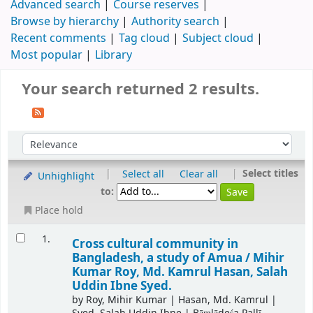
Advanced search
Course reserves
Browse by hierarchy
Authority search
Recent comments
Tag cloud
Subject cloud
Most popular
Library
Your search returned 2 results.
|
|
Select titles
Select all
Clear all
Unhighlight
to:
Place hold
1.
Cross cultural community in
Bangladesh, a study of Amua /
Mihir
Kumar Roy, Md. Kamrul Hasan, Salah
Uddin Ibne Syed.
by
Roy, Mihir Kumar
|
Hasan, Md. Kamrul
|