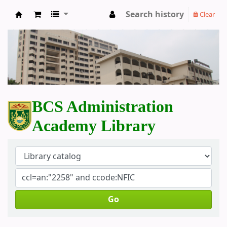
Search history
Clear
BCS Administration Academy Library
BCS Administration
Academy Library
Go