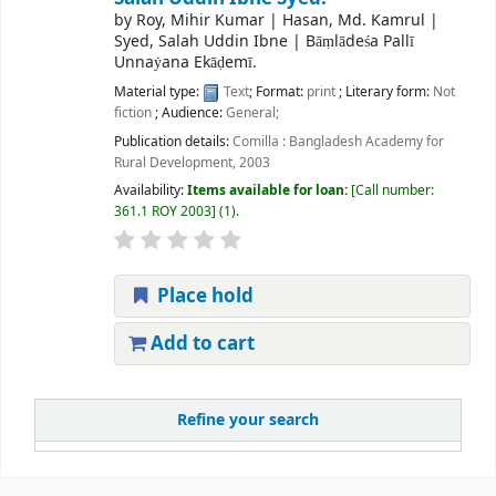
by
Roy, Mihir Kumar
|
Hasan, Md. Kamrul
|
Syed, Salah Uddin Ibne
|
Bāṃlādeśa Pallī
Unnaẏana Ekāḍemī.
Material type:
Text
; Format:
print
; Literary form:
Not
fiction
; Audience:
General;
Publication details:
Comilla :
Bangladesh Academy for
Rural Development,
2003
Availability:
Items available for loan:
Call number:
361.1 ROY 2003
(1).
Place hold
Add to cart
Refine your search