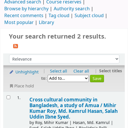
Advanced search
Course reserves
Browse by hierarchy
Authority search
Recent comments
Tag cloud
Subject cloud
Most popular
Library
Your search returned 2 results.
|
|
Select titles
Select all
Clear all
Unhighlight
to:
Place hold
1.
Cross cultural community in
Bangladesh, a study of Amua /
Mihir
Kumar Roy, Md. Kamrul Hasan, Salah
Uddin Ibne Syed.
by
Roy, Mihir Kumar
|
Hasan, Md. Kamrul
|