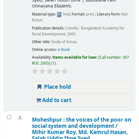
Syed, Salah Uddin Ibne
|
Bāṃlādeśa Pallī
Unnaẏana Ekāḍemī.
Material type:
Text
; Format:
print
; Literary form:
Not
fiction
Publication details:
Comilla :
Bangladesh Academy for
Rural Development,
2005
Other title:
Study of Amua.
Online access:
e-Book
Availability:
Items available for loan:
Call number:
307
ROC 2005
(1).
Place hold
Add to cart
2.
Moheshpur : the voices of the poor on
social system and development /
Mihir Kumar Roy, Md. Kamrul Hasan,
Salah Uddin Ibne Syed.