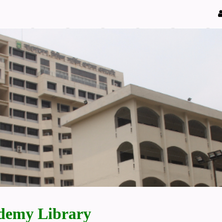
demy Library