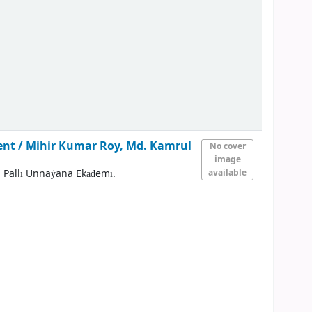
ent /
Mihir Kumar Roy, Md. Kamrul
No cover
image
 Pallī Unnaẏana Ekāḍemī.
available