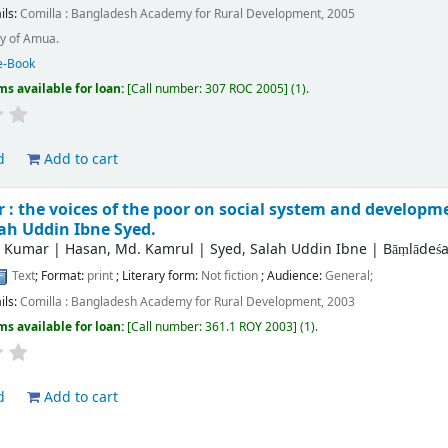
ils:
Comilla :
Bangladesh Academy for Rural Development,
2005
y of Amua.
e-Book
ms available for loan:
Call number:
307 ROC 2005
(1).
d
Add to cart
: the voices of the poor on social system and developm
ah Uddin Ibne Syed.
r Kumar
|
Hasan, Md. Kamrul
|
Syed, Salah Uddin Ibne
|
Bāṃlādeśa
Text
; Format:
print
; Literary form:
Not fiction
; Audience:
General;
ils:
Comilla :
Bangladesh Academy for Rural Development,
2003
ms available for loan:
Call number:
361.1 ROY 2003
(1).
d
Add to cart