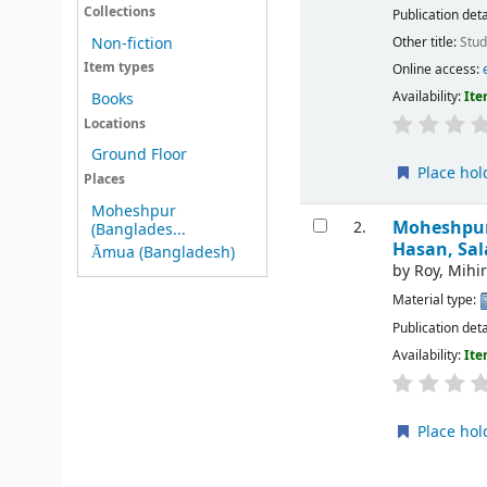
Collections
Publication deta
Other title:
Stud
Non-fiction
Item types
Online access:
Availability:
Ite
Books
Locations
Ground Floor
Place hol
Places
Moheshpur
Moheshpur 
2.
(Banglades...
Hasan, Sal
Āmua (Bangladesh)
by
Roy, Mihi
Material type:
Publication deta
Availability:
Ite
Place hol