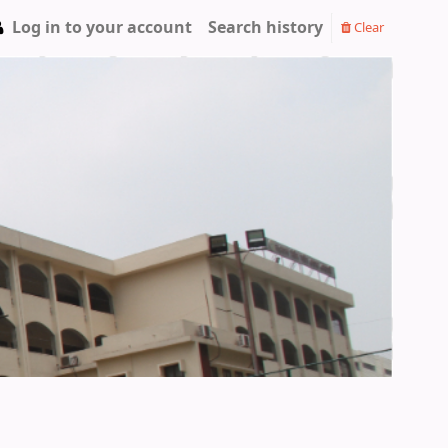
Log in to your account
Search history
Clear