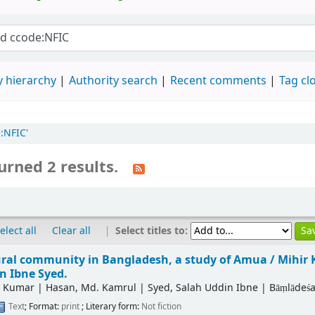
 hierarchy
Authority search
Recent comments
Tag cl
:NFIC'
urned 2 results.
|
Select titles to:
elect all
Clear all
ural community in Bangladesh, a study of Amua /
Mihir 
n Ibne Syed.
r Kumar
|
Hasan, Md. Kamrul
|
Syed, Salah Uddin Ibne
|
Bāṃlādeśa
Text
; Format:
print
; Literary form:
Not fiction