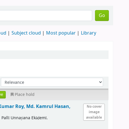
Go
oud
Subject cloud
Most popular
Library
Place hold
Kumar Roy, Md. Kamrul Hasan,
No cover
image
 Pallī Unnaẏana Ekāḍemī.
available