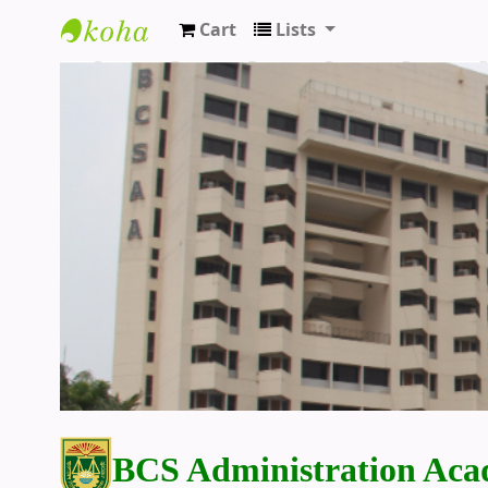
Cart
Lists
BCS Administration Academy Library
BCS Administration Aca