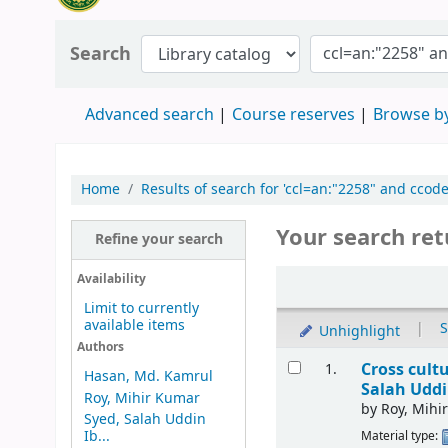
Search
Advanced search
Course reserves
Browse by
Home
Results of search for 'ccl=an:"2258" and ccode
Your search ret
Refine your search
Availability
Limit to currently
available items
|
S
Unhighlight
Authors
Cross cult
1.
Hasan, Md. Kamrul
Salah Uddi
Roy, Mihir Kumar
by
Roy, Mihi
Syed, Salah Uddin
Ib...
Material type: