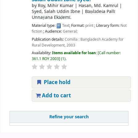
by
Roy, Mihir Kumar
|
Hasan, Md. Kamrul
|
Syed, Salah Uddin Ibne
|
Bāṃlādeśa Pallī
Unnaẏana Ekāḍemī.
Material type:
Text
; Format:
print
; Literary form:
Not
fiction
; Audience:
General;
Publication details:
Comilla :
Bangladesh Academy for
Rural Development,
2003
Availability:
Items available for loan:
Call number:
361.1 ROY 2003
(1).
Place hold
Add to cart
Refine your search