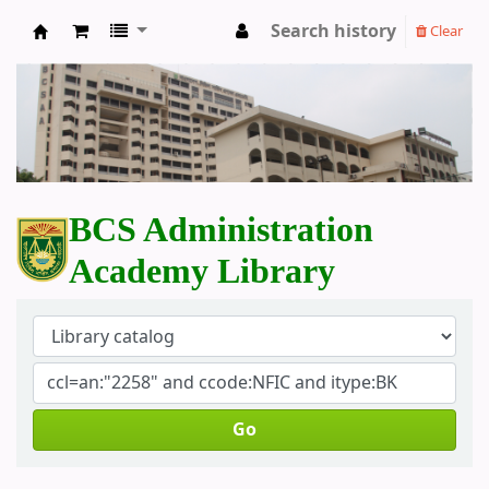
Search history
Clear
BCS Administration Academy Library
BCS Administration
Academy Library
Go