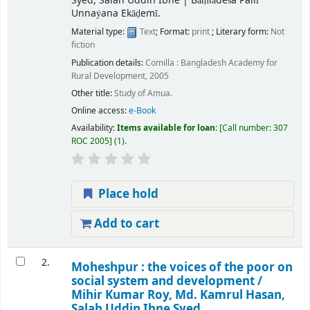
Syed, Salah Uddin Ibne
|
Bāṃlādeśa Pallī
Unnaẏana Ekāḍemī.
Material type:
Text
; Format:
print
; Literary form:
Not
fiction
Publication details:
Comilla :
Bangladesh Academy for
Rural Development,
2005
Other title:
Study of Amua.
Online access:
e-Book
Availability:
Items available for loan:
Call number:
307
ROC 2005
(1).
Place hold
Add to cart
2.
Moheshpur : the voices of the poor on
social system and development /
Mihir Kumar Roy, Md. Kamrul Hasan,
Salah Uddin Ibne Syed.