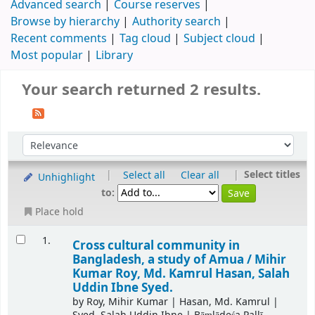
Advanced search
Course reserves
Browse by hierarchy
Authority search
Recent comments
Tag cloud
Subject cloud
Most popular
Library
Your search returned 2 results.
|
|
Select titles
Select all
Clear all
Unhighlight
to:
Place hold
1.
Cross cultural community in
Bangladesh, a study of Amua /
Mihir
Kumar Roy, Md. Kamrul Hasan, Salah
Uddin Ibne Syed.
by
Roy, Mihir Kumar
|
Hasan, Md. Kamrul
|