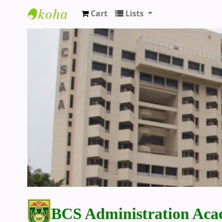
Cart
Lists
BCS Administration Academy Library
BCS Administration Aca