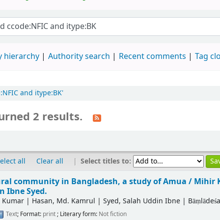
 hierarchy
Authority search
Recent comments
Tag cl
e:NFIC and itype:BK'
urned 2 results.
|
Select titles to:
elect all
Clear all
ural community in Bangladesh, a study of Amua /
Mihir 
n Ibne Syed.
r Kumar
|
Hasan, Md. Kamrul
|
Syed, Salah Uddin Ibne
|
Bāṃlādeśa
Text
; Format:
print
; Literary form:
Not fiction