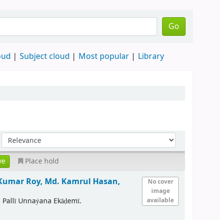
Go
oud
Subject cloud
Most popular
Library
Place hold
Kumar Roy, Md. Kamrul Hasan,
No cover
image
 Pallī Unnaẏana Ekāḍemī.
available