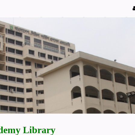
demy Library