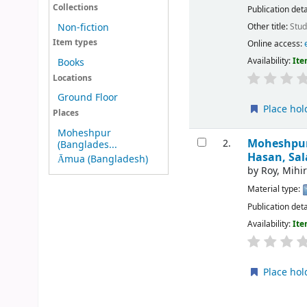
Collections
Publication deta
Other title:
Stud
Non-fiction
Item types
Online access:
Availability:
Ite
Books
Locations
Ground Floor
Place hol
Places
Moheshpur
Moheshpur 
2.
(Banglades...
Hasan, Sal
Āmua (Bangladesh)
by
Roy, Mihi
Material type:
Publication deta
Availability:
Ite
Place hol