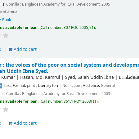
ils:
Comilla :
Bangladesh Academy for Rural Development,
2005
y of Amua.
e-Book
ms available for loan:
Call number:
307 ROC 2005
(1).
d
Add to cart
: the voices of the poor on social system and developm
ah Uddin Ibne Syed.
r Kumar
|
Hasan, Md. Kamrul
|
Syed, Salah Uddin Ibne
|
Bāṃlādeśa
Text
; Format:
print
; Literary form:
Not fiction
; Audience:
General;
ils:
Comilla :
Bangladesh Academy for Rural Development,
2003
ms available for loan:
Call number:
361.1 ROY 2003
(1).
d
Add to cart