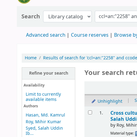
Search
Advanced search
Course reserves
Browse by
Home
Results of search for 'ccl=an:"2258" and ccod
Your search ret
Refine your search
Availability
Limit to currently
available items
|
S
Unhighlight
Authors
Cross cult
1.
Hasan, Md. Kamrul
Salah Uddi
Roy, Mihir Kumar
by
Roy, Mihi
Syed, Salah Uddin
Ib...
Material type: