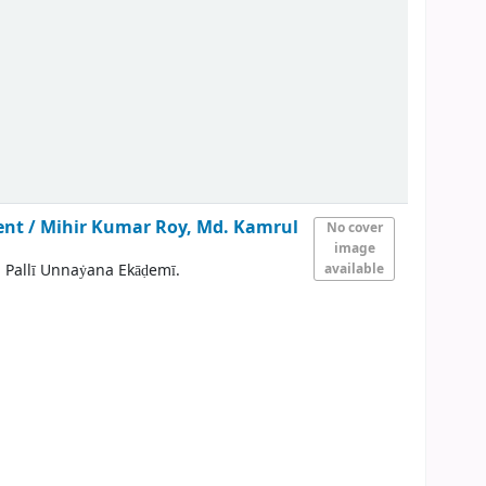
ent /
Mihir Kumar Roy, Md. Kamrul
No cover
image
 Pallī Unnaẏana Ekāḍemī.
available