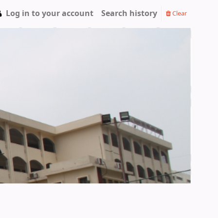
Log in to your account
Search history
Clear