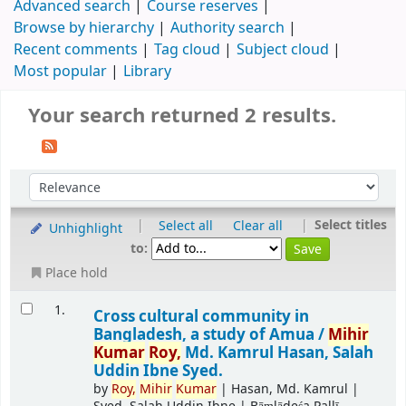
Advanced search
Course reserves
Browse by hierarchy
Authority search
Recent comments
Tag cloud
Subject cloud
Most popular
Library
Your search returned 2 results.
|
|
Select titles
Select all
Clear all
Unhighlight
to:
Place hold
1.
Cross cultural community in
Bangladesh, a study of Amua /
Mihir
Kumar
Roy,
Md. Kamrul Hasan, Salah
Uddin Ibne Syed.
by
Roy,
Mihir
Kumar
|
Hasan, Md. Kamrul
|