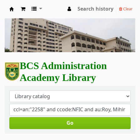
Search history
Clear
BCS Administration Academy Library
BCS Administration
Academy Library
Go