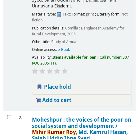
Syed, Salah Uddin Ibne
|
Bāṃlādeśa Pallī
Unnaẏana Ekāḍemī.
Material type:
Text
; Format:
print
; Literary form:
Not
fiction
Publication details:
Comilla :
Bangladesh Academy for
Rural Development,
2005
Other title:
Study of Amua.
Online access:
e-Book
Availability:
Items available for loan:
Call number:
307
ROC 2005
(1).
Place hold
Add to cart
2.
Moheshpur : the voices of the poor on
social system and development /
Mihir
Kumar
Roy,
Md. Kamrul Hasan,
Salah Uddin Ibne Syed.