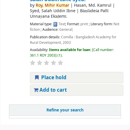
by
Roy,
Mihir
Kumar
|
Hasan, Md. Kamrul
|
Syed, Salah Uddin Ibne
|
Bāṃlādeśa Pallī
Unnaẏana Ekāḍemī.
Material type:
Text
; Format:
print
; Literary form:
Not
fiction
; Audience:
General;
Publication details:
Comilla :
Bangladesh Academy for
Rural Development,
2003
Availability:
Items available for loan:
Call number:
361.1 ROY 2003
(1).
Place hold
Add to cart
Refine your search