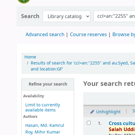
Search
Advanced search
Course reserves
Browse by
Home
Results of search for 'ccl=an:"2255" and au:Syed,
and location:GF'
Your search ret
Refine your search
Availability
Limit to currently
available items
|
S
Unhighlight
Authors
Cross cult
1.
Hasan, Md. Kamrul
Salah
Udd
Roy, Mihir Kumar