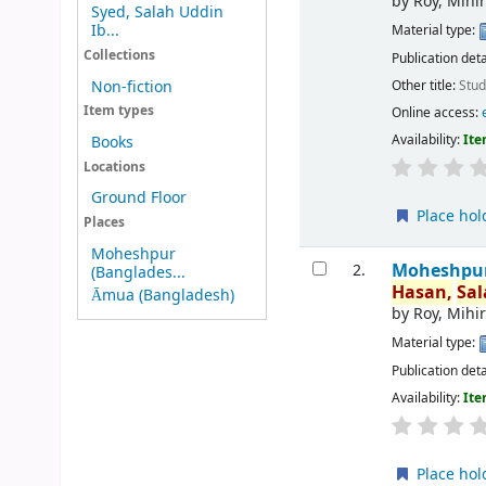
by
Roy, Mihi
Syed, Salah Uddin
Ib...
Material type:
Collections
Publication deta
Other title:
Stud
Non-fiction
Item types
Online access:
Availability:
Ite
Books
Locations
Ground Floor
Place hol
Places
Moheshpur
Moheshpur 
2.
(Banglades...
Hasan,
Sa
Āmua (Bangladesh)
by
Roy, Mihi
Material type:
Publication deta
Availability:
Ite
Place hol