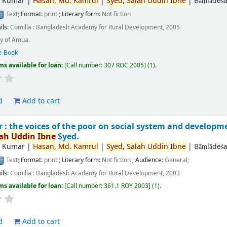
r Kumar
|
Hasan,
Md.
Kamrul
|
Syed,
Salah
Uddin
Ibne
|
Bāṃlādeśa
Text
; Format:
print
; Literary form:
Not fiction
ils:
Comilla :
Bangladesh Academy for Rural Development,
2005
y of Amua.
e-Book
ms available for loan:
Call number:
307 ROC 2005
(1).
d
Add to cart
: the voices of the poor on social system and developm
lah
Uddin
Ibne
Syed.
r Kumar
|
Hasan,
Md.
Kamrul
|
Syed,
Salah
Uddin
Ibne
|
Bāṃlādeśa
Text
; Format:
print
; Literary form:
Not fiction
; Audience:
General;
ils:
Comilla :
Bangladesh Academy for Rural Development,
2003
ms available for loan:
Call number:
361.1 ROY 2003
(1).
d
Add to cart