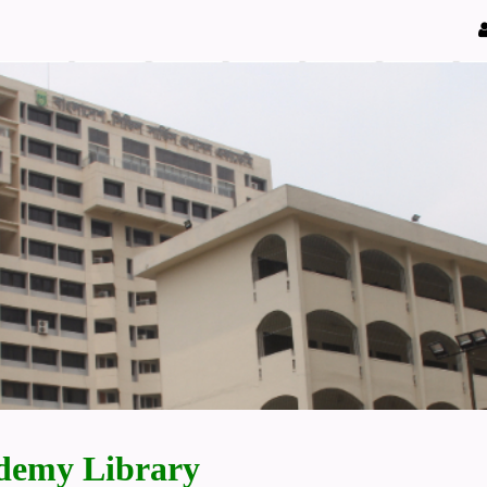
demy Library