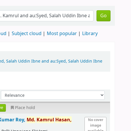
Go
oud
Subject cloud
Most popular
Library
yed, Salah Uddin Ibne and au:Syed, Salah Uddin Ibne
Place hold
 Kumar Roy,
Md.
Kamrul
Hasan,
No cover
image
available