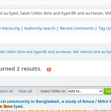
 hierarchy
Authority search
Recent comments
Tag cl
 Salah Uddin Ibne and itype:BK and au:Hasan, Md. Kamrul and au:S
urned 2 results.
|
Select titles to:
elect all
Clear all
ural community in Bangladesh, a study of Amua /
Mihir
in
Ibne
Syed.