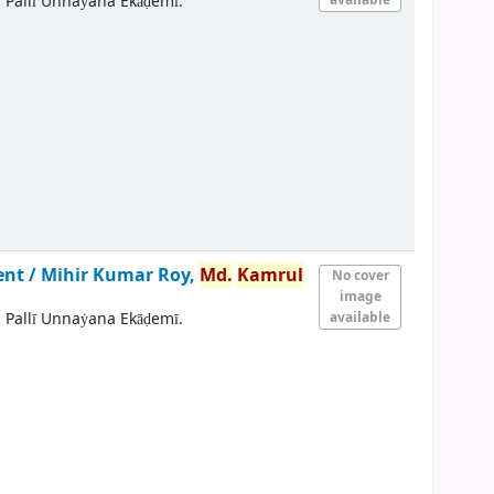
 Pallī Unnaẏana Ekāḍemī.
ent /
Mihir Kumar Roy,
Md.
Kamrul
No cover
image
 Pallī Unnaẏana Ekāḍemī.
available