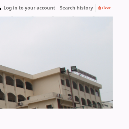
Log in to your account
Search history
Clear