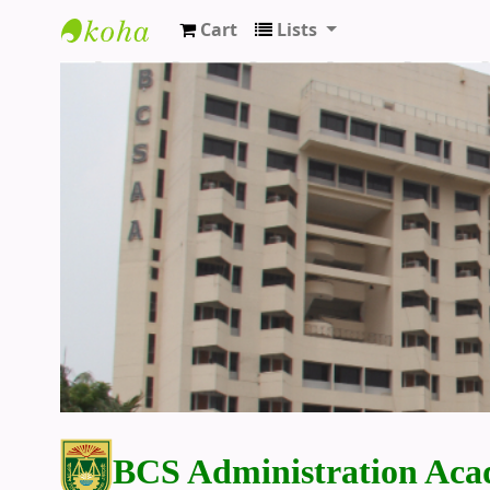
Cart
Lists
BCS Administration Academy Library
BCS Administration Aca