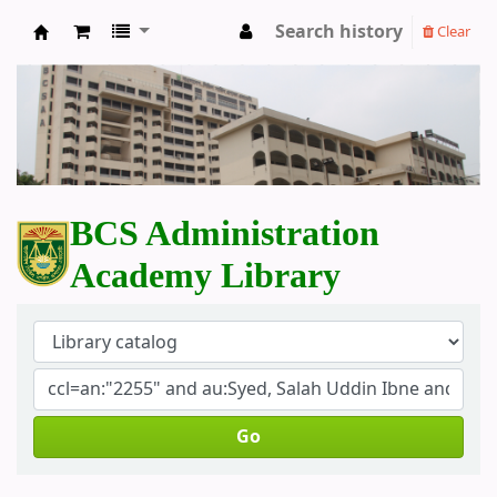
Search history
Clear
BCS Administration Academy Library
BCS Administration
Academy Library
Go