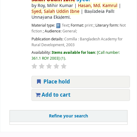
by
Roy, Mihir Kumar
|
Hasan,
Md.
Kamrul
|
Syed,
Salah
Uddin
Ibne
|
Bāṃlādeśa Pallī
Unnaẏana Ekāḍemī.
Material type:
Text
; Format:
print
; Literary form:
Not
fiction
; Audience:
General;
Publication details:
Comilla :
Bangladesh Academy for
Rural Development,
2003
Availability:
Items available for loan:
Call number:
361.1 ROY 2003
(1).
Place hold
Add to cart
Refine your search