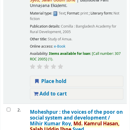
Syed,
Salah
Uddin
Ibne
|
Bāṃlādeśa Pallī
Unnaẏana Ekāḍemī.
Material type:
Text
; Format:
print
; Literary form:
Not
fiction
Publication details:
Comilla :
Bangladesh Academy for
Rural Development,
2005
Other title:
Study of Amua.
Online access:
e-Book
Availability:
Items available for loan:
Call number:
307
ROC 2005
(1).
Place hold
Add to cart
2.
Moheshpur : the voices of the poor on
social system and development /
Mihir Kumar Roy,
Md.
Kamrul
Hasan,
Salah
Uddin
Ibne
Syed.