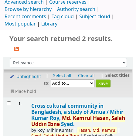
Advanced search
Course reserves
Browse by hierarchy
Authority search
Recent comments
Tag cloud
Subject cloud
Most popular
Library
Your search returned 2 results.
|
|
Select titles
Select all
Clear all
Unhighlight
to:
Place hold
1.
Cross cultural community in
Bangladesh, a study of Amua /
Mihir
Kumar Roy,
Md.
Kamrul
Hasan,
Salah
Uddin
Ibne
Syed.
by
Roy, Mihir Kumar
|
Hasan,
Md.
Kamrul
|