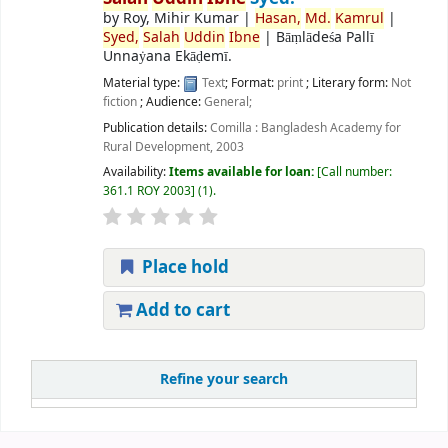
by
Roy, Mihir Kumar
|
Hasan,
Md.
Kamrul
|
Syed,
Salah
Uddin
Ibne
|
Bāṃlādeśa Pallī
Unnaẏana Ekāḍemī.
Material type:
Text
; Format:
print
; Literary form:
Not
fiction
; Audience:
General;
Publication details:
Comilla :
Bangladesh Academy for
Rural Development,
2003
Availability:
Items available for loan:
Call number:
361.1 ROY 2003
(1).
Place hold
Add to cart
Refine your search