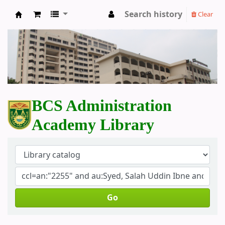
Search history
Clear
BCS Administration Academy Library
BCS Administration
Academy Library
Go