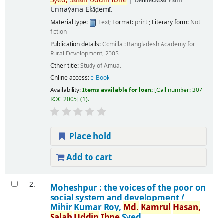
Syed,
Salah
Uddin
Ibne
|
Bāṃlādeśa Pallī
Unnaẏana Ekāḍemī.
Material type:
Text
; Format:
print
; Literary form:
Not
fiction
Publication details:
Comilla :
Bangladesh Academy for
Rural Development,
2005
Other title:
Study of Amua.
Online access:
e-Book
Availability:
Items available for loan:
Call number:
307
ROC 2005
(1).
Place hold
Add to cart
2.
Moheshpur : the voices of the poor on
social system and development /
Mihir Kumar Roy,
Md.
Kamrul
Hasan,
Salah
Uddin
Ibne
Syed.