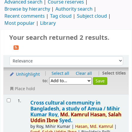
Advanced search
Course reserves
Browse by hierarchy
Authority search
Recent comments
Tag cloud
Subject cloud
Most popular
Library
Your search returned 2 results.
|
|
Select titles
Select all
Clear all
Unhighlight
to:
Place hold
1.
Cross cultural community in
Bangladesh, a study of Amua /
Mihir
Kumar Roy,
Md.
Kamrul
Hasan,
Salah
Uddin
Ibne
Syed.
by
Roy, Mihir Kumar
|
Hasan,
Md.
Kamrul
|