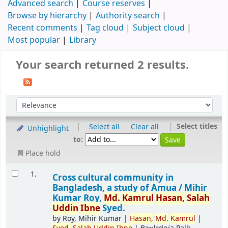
Advanced search
Course reserves
Browse by hierarchy
Authority search
Recent comments
Tag cloud
Subject cloud
Most popular
Library
Your search returned 2 results.
|
|
Select titles
Select all
Clear all
Unhighlight
to:
Place hold
1.
Cross cultural community in
Bangladesh, a study of Amua /
Mihir
Kumar Roy,
Md.
Kamrul
Hasan,
Salah
Uddin
Ibne
Syed.
by
Roy, Mihir Kumar
|
Hasan,
Md.
Kamrul
|