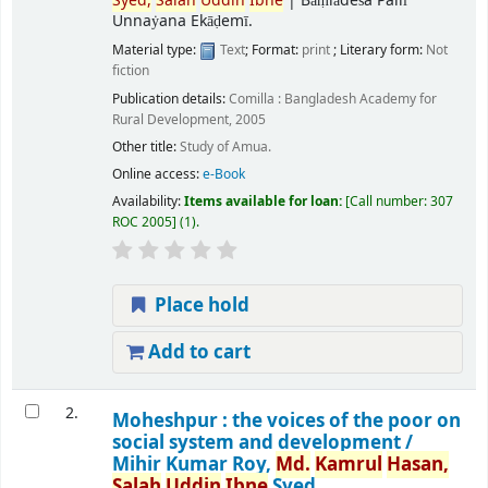
Syed,
Salah
Uddin
Ibne
|
Bāṃlādeśa Pallī
Unnaẏana Ekāḍemī.
Material type:
Text
; Format:
print
; Literary form:
Not
fiction
Publication details:
Comilla :
Bangladesh Academy for
Rural Development,
2005
Other title:
Study of Amua.
Online access:
e-Book
Availability:
Items available for loan:
Call number:
307
ROC 2005
(1).
Place hold
Add to cart
2.
Moheshpur : the voices of the poor on
social system and development /
Mihir Kumar Roy,
Md.
Kamrul
Hasan,
Salah
Uddin
Ibne
Syed.