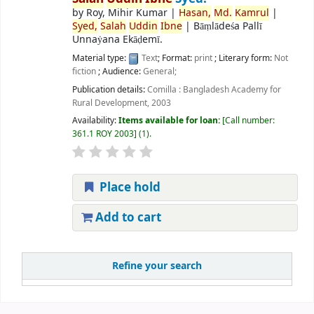
by
Roy, Mihir Kumar
|
Hasan,
Md.
Kamrul
|
Syed,
Salah
Uddin
Ibne
|
Bāṃlādeśa Pallī
Unnaẏana Ekāḍemī.
Material type:
Text
; Format:
print
; Literary form:
Not
fiction
; Audience:
General;
Publication details:
Comilla :
Bangladesh Academy for
Rural Development,
2003
Availability:
Items available for loan:
Call number:
361.1 ROY 2003
(1).
Place hold
Add to cart
Refine your search