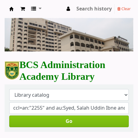
Search history
Clear
BCS Administration Academy Library
BCS Administration
Academy Library
Go