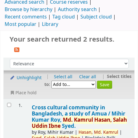
Advanced search
Course reserves
Browse by hierarchy
Authority search
Recent comments
Tag cloud
Subject cloud
Most popular
Library
Your search returned 2 results.
|
|
Select titles
Select all
Clear all
Unhighlight
to:
Place hold
1.
Cross cultural community in
Bangladesh, a study of Amua /
Mihir
Kumar Roy,
Md.
Kamrul
Hasan,
Salah
Uddin
Ibne
Syed.
by
Roy, Mihir Kumar
|
Hasan,
Md.
Kamrul
|