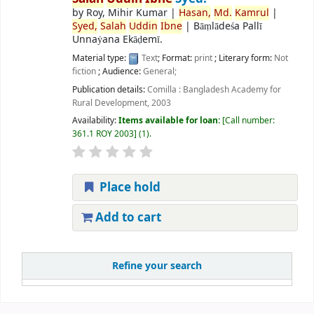
by
Roy, Mihir Kumar
|
Hasan,
Md.
Kamrul
|
Syed,
Salah
Uddin
Ibne
|
Bāṃlādeśa Pallī
Unnaẏana Ekāḍemī.
Material type:
Text
; Format:
print
; Literary form:
Not
fiction
; Audience:
General;
Publication details:
Comilla :
Bangladesh Academy for
Rural Development,
2003
Availability:
Items available for loan:
Call number:
361.1 ROY 2003
(1).
Place hold
Add to cart
Refine your search