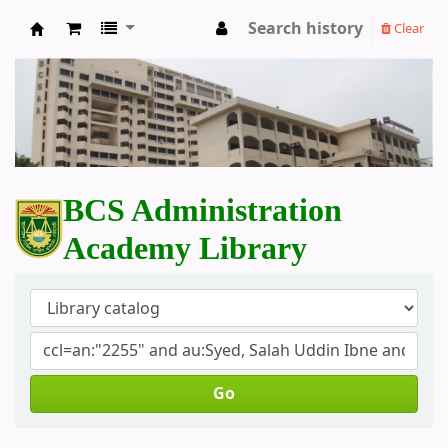
Search history
Clear
BCS Administration Academy Library
BCS Administration
Academy Library
Go