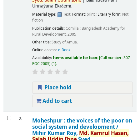
Syed,
Salah
Uddin
Ibne
|
Bāṃlādeśa Pallī
Unnaẏana Ekāḍemī.
Material type:
Text
; Format:
print
; Literary form:
Not
fiction
Publication details:
Comilla :
Bangladesh Academy for
Rural Development,
2005
Other title:
Study of Amua.
Online access:
e-Book
Availability:
Items available for loan:
Call number:
307
ROC 2005
(1).
Place hold
Add to cart
2.
Moheshpur : the voices of the poor on
social system and development /
Mihir Kumar Roy,
Md.
Kamrul
Hasan,
Salah
Uddin
Ibne
Syed.