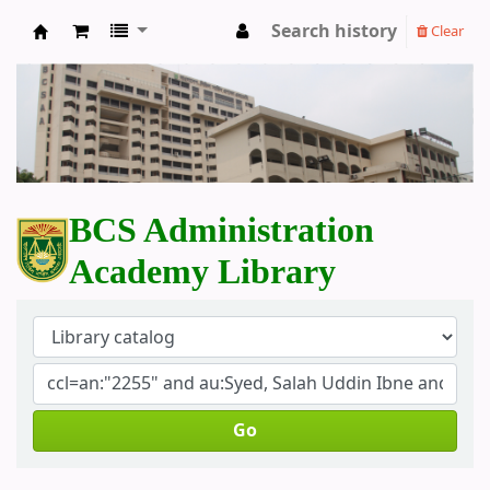
Search history
Clear
BCS Administration Academy Library
BCS Administration
Academy Library
Go