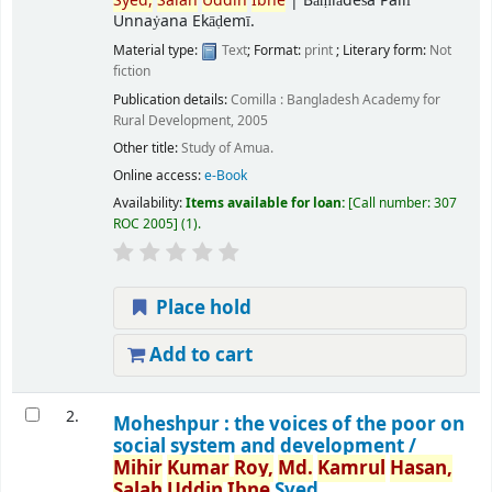
Syed,
Salah
Uddin
Ibne
|
Bāṃlādeśa Pallī
Unnaẏana Ekāḍemī.
Material type:
Text
; Format:
print
; Literary form:
Not
fiction
Publication details:
Comilla :
Bangladesh Academy for
Rural Development,
2005
Other title:
Study of Amua.
Online access:
e-Book
Availability:
Items available for loan:
Call number:
307
ROC 2005
(1).
Place hold
Add to cart
2.
Moheshpur : the voices of the poor on
social system and development /
Mihir
Kumar
Roy,
Md.
Kamrul
Hasan,
Salah
Uddin
Ibne
Syed.