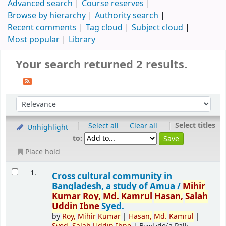
Advanced search
Course reserves
Browse by hierarchy
Authority search
Recent comments
Tag cloud
Subject cloud
Most popular
Library
Your search returned 2 results.
|
|
Select titles
Select all
Clear all
Unhighlight
to:
Place hold
1.
Cross cultural community in
Bangladesh, a study of Amua /
Mihir
Kumar
Roy,
Md.
Kamrul
Hasan,
Salah
Uddin
Ibne
Syed.
by
Roy,
Mihir
Kumar
|
Hasan,
Md.
Kamrul
|