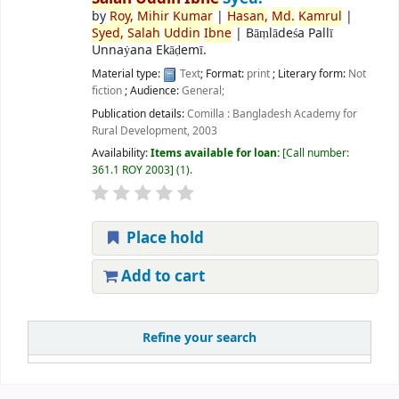
by
Roy,
Mihir
Kumar
|
Hasan,
Md.
Kamrul
|
Syed,
Salah
Uddin
Ibne
|
Bāṃlādeśa Pallī
Unnaẏana Ekāḍemī.
Material type:
Text
; Format:
print
; Literary form:
Not
fiction
; Audience:
General;
Publication details:
Comilla :
Bangladesh Academy for
Rural Development,
2003
Availability:
Items available for loan:
Call number:
361.1 ROY 2003
(1).
Place hold
Add to cart
Refine your search