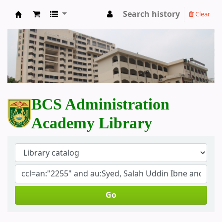
Search history
Clear
BCS Administration Academy Library
BCS Administration
Academy Library
Go