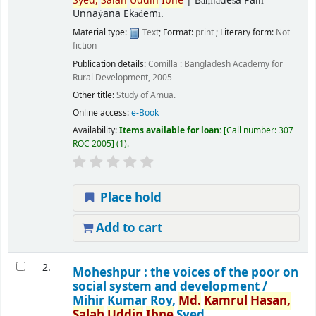
Syed,
Salah
Uddin
Ibne
|
Bāṃlādeśa Pallī
Unnaẏana Ekāḍemī.
Material type:
Text
; Format:
print
; Literary form:
Not
fiction
Publication details:
Comilla :
Bangladesh Academy for
Rural Development,
2005
Other title:
Study of Amua.
Online access:
e-Book
Availability:
Items available for loan:
Call number:
307
ROC 2005
(1).
Place hold
Add to cart
2.
Moheshpur : the voices of the poor on
social system and development /
Mihir Kumar Roy,
Md.
Kamrul
Hasan,
Salah
Uddin
Ibne
Syed.