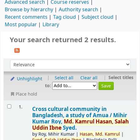
Advanced search
Course reserves
Browse by hierarchy
Authority search
Recent comments
Tag cloud
Subject cloud
Most popular
Library
Your search returned 2 results.
|
|
Select titles
Select all
Clear all
Unhighlight
to:
Place hold
1.
Cross cultural community in
Bangladesh, a study of Amua /
Mihir
Kumar Roy,
Md.
Kamrul
Hasan,
Salah
Uddin
Ibne
Syed.
by
Roy, Mihir Kumar
|
Hasan,
Md.
Kamrul
|