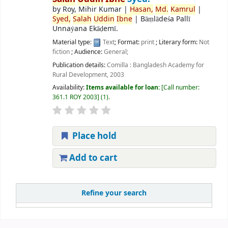
by
Roy, Mihir Kumar
|
Hasan,
Md.
Kamrul
|
Syed,
Salah
Uddin
Ibne
|
Bāṃlādeśa Pallī
Unnaẏana Ekāḍemī.
Material type:
Text
; Format:
print
; Literary form:
Not
fiction
; Audience:
General;
Publication details:
Comilla :
Bangladesh Academy for
Rural Development,
2003
Availability:
Items available for loan:
Call number:
361.1 ROY 2003
(1).
Place hold
Add to cart
Refine your search