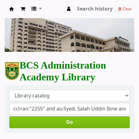
Search history
Clear
BCS Administration Academy Library
BCS Administration
Academy Library
Go