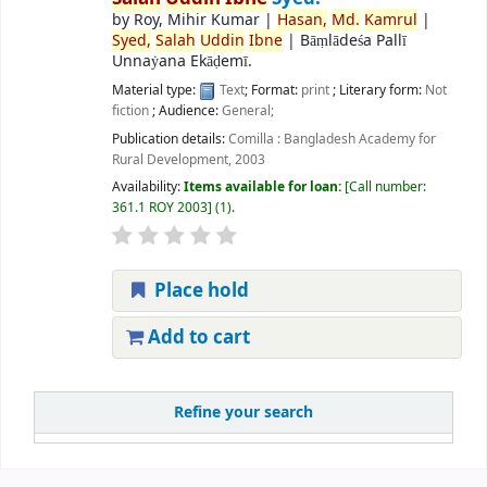
by
Roy, Mihir Kumar
|
Hasan,
Md.
Kamrul
|
Syed,
Salah
Uddin
Ibne
|
Bāṃlādeśa Pallī
Unnaẏana Ekāḍemī.
Material type:
Text
; Format:
print
; Literary form:
Not
fiction
; Audience:
General;
Publication details:
Comilla :
Bangladesh Academy for
Rural Development,
2003
Availability:
Items available for loan:
Call number:
361.1 ROY 2003
(1).
Place hold
Add to cart
Refine your search