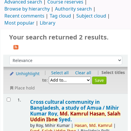
Advanced search
Course reserves
Browse by hierarchy
Authority search
Recent comments
Tag cloud
Subject cloud
Most popular
Library
Your search returned 2 results.
|
|
Select titles
Select all
Clear all
Unhighlight
to:
Place hold
1.
Cross cultural community in
Bangladesh, a study of Amua /
Mihir
Kumar Roy,
Md.
Kamrul
Hasan,
Salah
Uddin
Ibne
Syed.
by
Roy, Mihir Kumar
|
Hasan,
Md.
Kamrul
|