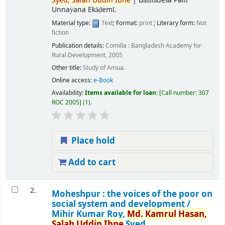
Syed,
Salah
Uddin
Ibne
|
Bāṃlādeśa Pallī
Unnaẏana Ekāḍemī.
Material type:
Text
; Format:
print
; Literary form:
Not
fiction
Publication details:
Comilla :
Bangladesh Academy for
Rural Development,
2005
Other title:
Study of Amua.
Online access:
e-Book
Availability:
Items available for loan:
Call number:
307
ROC 2005
(1).
Place hold
Add to cart
2.
Moheshpur : the voices of the poor on
social system and development /
Mihir Kumar Roy,
Md.
Kamrul
Hasan,
Salah
Uddin
Ibne
Syed.