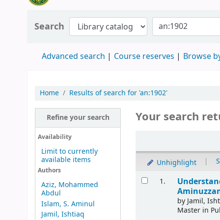
Search
Advanced search
Course reserves
Browse by
Home
Results of search for 'an:1902'
Your search ret
Refine your search
Availability
Limit to currently
available items
|
S
Unhighlight
Authors
Understand
1.
Aziz, Mohammed
Aminuzzama
Abdul
by
Jamil, Ish
Islam, S. Aminul
Master in Pu
Jamil, Ishtiaq