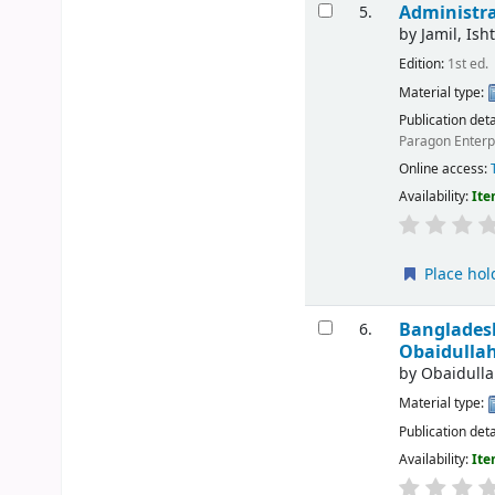
Administra
5.
by
Jamil, Ish
Edition:
1st ed.
Material type:
Publication deta
Paragon Enterp
Online access:
Availability:
Ite
Place hol
Bangladesh
6.
Obaidullah
by
Obaidullah
Material type:
Publication deta
Availability:
Ite