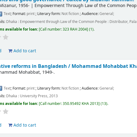
Mizanur
, 1956-
|
Empowerment Through Law of the Common People 
Text
; Format:
print
; Literary form:
Not fiction
; Audience:
General;
ils:
Dhaka :
Empowerment through Law of the Common People : Distributor, Palal
ms available for loan:
Call number:
323 RAH 2004
(1).
d
Add to cart
tive reforms in Bangladesh /
Mohammad Mohabbat Kh
ohammad Mohabbat
, 1949-
.
Text
; Format:
print
; Literary form:
Not fiction
; Audience:
General;
ils:
Dhaka :
University Press,
2013
ms available for loan:
Call number:
350.95492 KHA 2013
(13).
d
Add to cart