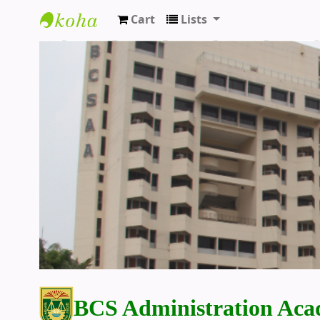
Cart
Lists
BCS Administration Academy Library
BCS Administration Aca