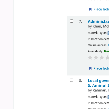
Place hol
Administra
7.
by
Khan, M
Material type:
Publication deta
Online access:
Availability:
Ite
Place hol
Local gove
8.
S. Aminul 
by
Rahman, H
Material type:
Publication deta