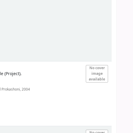
No cover
(Project).
image
available
 Prokashoni,
2004
No cover