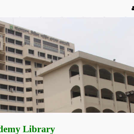
demy Library