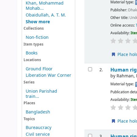
Material type:
Khan, Mohammad
Mohab...
Publisher:
Dhak
Obaidullah, A. T. M.
Other title:
Unde
Show more
Online access:
Collections
Availability:
Ite
Non-fiction
Item types
Books
Place hol
Locations
Ground Floor
Human rig
2.
Liberation War Corner
by
Rahman, 
Series
Material type:
Union Parishad
Publication deta
train...
Availability:
Ite
Places
Bangladesh
Topics
Place hol
Bureaucracy
Civil service
Human rig
3.