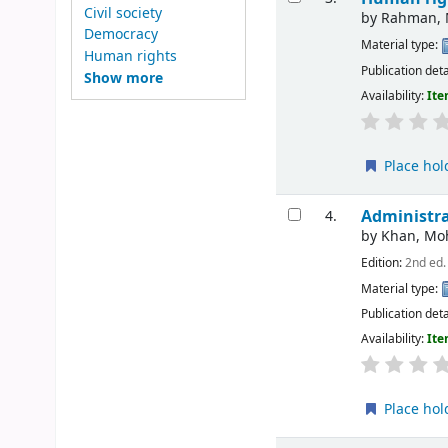
Civil society
by
Rahman, 
Democracy
Material type:
Human rights
Publication deta
Show more
Availability:
Ite
Place hol
Administra
4.
by
Khan, M
Edition:
2nd ed.
Material type:
Publication deta
Availability:
Ite
Place hol