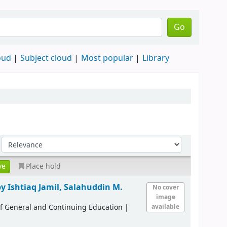
Go
oud
Subject cloud
Most popular
Library
Place hold
by Ishtiaq Jamil, Salahuddin M.
No cover
image
of General and Continuing Education
|
available