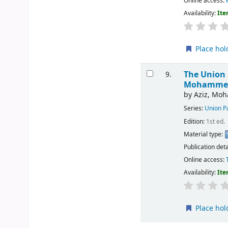
Online access:
Availability:
Ite
Place hol
The Union 
9.
Mohammed 
by
Aziz, Mo
Series:
Union Pa
Edition:
1st ed.
Material type:
Publication deta
Online access:
Availability:
Ite
Place hol