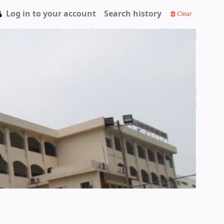
Log in to your account
Search history
Clear