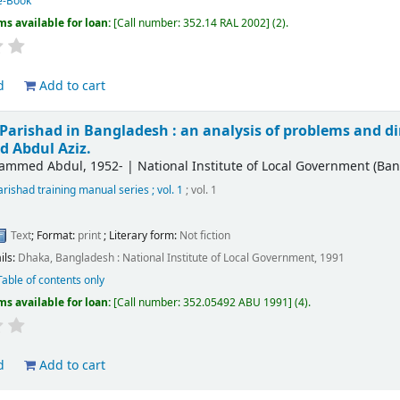
e-Book
ms available for loan:
Call number:
352.14 RAL 2002
(2).
d
Add to cart
Parishad in Bangladesh : an analysis of problems and dir
Abdul Aziz.
hammed Abdul
, 1952-
|
National Institute of Local Government (Ba
rishad training manual series ; vol. 1
; vol. 1
Text
; Format:
print
; Literary form:
Not fiction
ils:
Dhaka, Bangladesh :
National Institute of Local Government,
1991
Table of contents only
ms available for loan:
Call number:
352.05492 ABU 1991
(4).
d
Add to cart