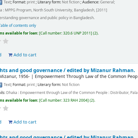
Text
; Format:
print
; Literary form:
Not fiction
; Audience:
General;
a : MPPG Program, North South University, Bangladesh, [2011]
rstanding governance and public policy in Bangladesh.
Table of contents only
ms available for loan:
Call number:
320.6 UNP 2011
(2).
d
Add to cart
hts and good governance /
edited by Mizanur Rahman.
Mizanur
, 1956-
|
Empowerment Through Law of the Common People 
Text
; Format:
print
; Literary form:
Not fiction
ils:
Dhaka :
Empowerment through Law of the Common People : Distributor, Palal
ms available for loan:
Call number:
323 RAH 2004
(2).
d
Add to cart
hts and good governance /
edited by Mizanur Rahman.