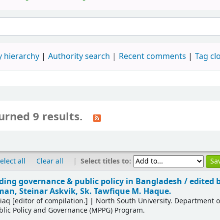
 hierarchy
Authority search
Recent comments
Tag cl
urned 9 results.
|
Select titles to:
elect all
Clear all
ing governance & public policy in Bangladesh /
edited 
n, Steinar Askvik, Sk. Tawfique M. Haque.
tiaq
[editor of compilation.]
|
North South University. Department 
blic Policy and Governance (MPPG) Program.