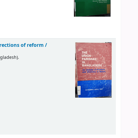
ections of reform /
ngladesh).