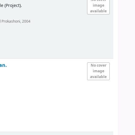
(Project).
image
available
 Prokashoni,
2004
an.
No cover
image
available