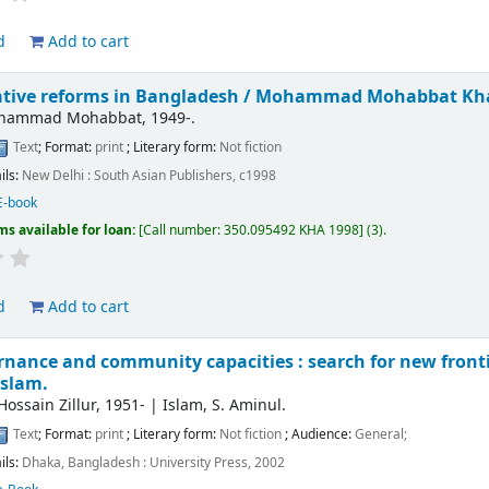
d
Add to cart
tive reforms in Bangladesh /
Mohammad Mohabbat Kh
ohammad Mohabbat
, 1949-
.
Text
; Format:
print
; Literary form:
Not fiction
ils:
New Delhi :
South Asian Publishers,
c1998
E-book
ms available for loan:
Call number:
350.095492 KHA 1998
(3).
d
Add to cart
rnance and community capacities : search for new front
Islam.
ossain Zillur
, 1951-
|
Islam, S. Aminul.
Text
; Format:
print
; Literary form:
Not fiction
; Audience:
General;
ils:
Dhaka, Bangladesh :
University Press,
2002