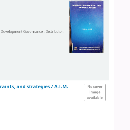
r Development Governance ; Distributor,
raints, and strategies /
A.T.M.
No cover
image
available