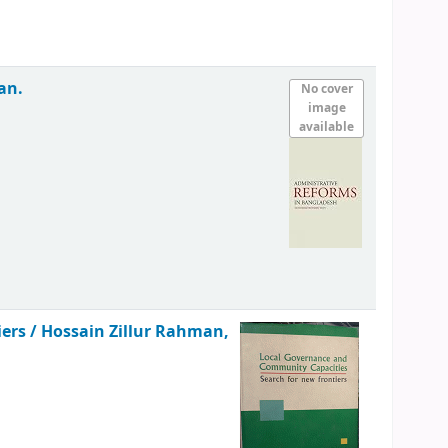
an.
No cover
image
available
iers /
Hossain Zillur Rahman,