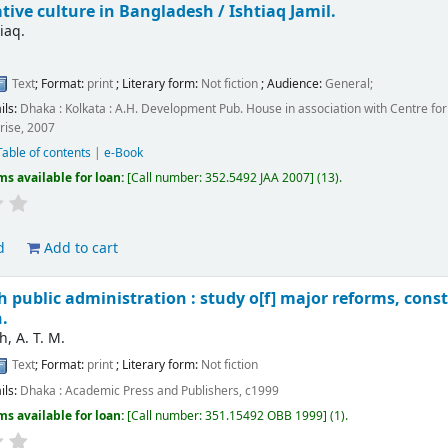
tive culture in Bangladesh /
Ishtiaq Jamil.
tiaq.
Text
; Format:
print
; Literary form:
Not fiction
; Audience:
General;
ils:
Dhaka : Kolkata :
A.H. Development Pub. House in association with Centre fo
rise,
2007
Table of contents
|
e-Book
ms available for loan:
Call number:
352.5492 JAA 2007
(13).
d
Add to cart
 public administration : study o[f] major reforms, const
.
, A. T. M.
Text
; Format:
print
; Literary form:
Not fiction
ils:
Dhaka :
Academic Press and Publishers,
c1999
ms available for loan:
Call number:
351.15492 OBB 1999
(1).